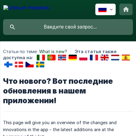
Статьи по теме:
What is new?
Эта статья также
доступна на:
Что нового? Вот последние
обновления в нашем
приложении!
This page will give you an overview of the changes and
innovations in the app - the latest additions are at the