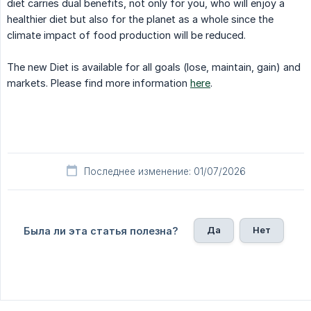
diet carries dual benefits, not only for you, who will enjoy a
healthier diet but also for the planet as a whole since the
climate impact of food production will be reduced.
The new Diet is available for all goals (lose, maintain, gain) and
markets. Please find more information
here
.
Последнее изменение: 01/07/2026
Да
Нет
Была ли эта статья полезна?