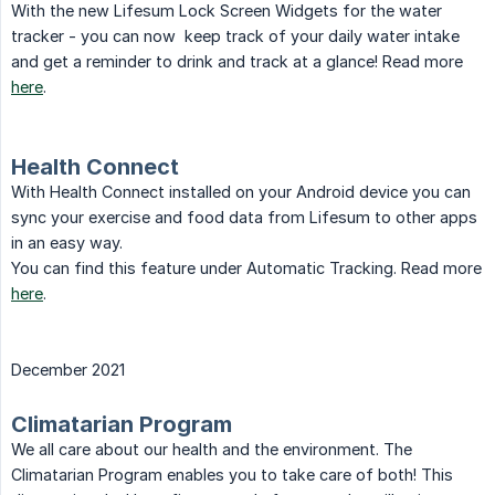
With the new Lifesum Lock Screen Widgets for the water
tracker - you can now keep track of your daily water intake
and get a reminder to drink and track at a glance! Read more
here
.
Health Connect
With Health Connect installed on your Android device you can
sync your exercise and food data from Lifesum to other apps
in an easy way.
You can find this feature under Automatic Tracking. Read more
here
.
December 2021
Climatarian Program
We all care about our health and the environment. The
Climatarian Program enables you to take care of both! This