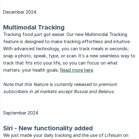
December 2024
Multimodal Tracking
Tracking food just got easier. Our new Multimodal Tracking
feature is designed to make tracking effortless and intuitive.
With advanced technology, you can track meals in seconds;
snap a photo, speak, type, or scan. It’s a new seamless way to
track that fits into your life, so you can focus on what
matters: your health goals.
Read more here
.
Note that this feature is currently released to premium 
subscribers in all markets except Russia and Belarus.
September 2024
Siri - New functionality added
We just made your daily tracking and the use of Lifesum on