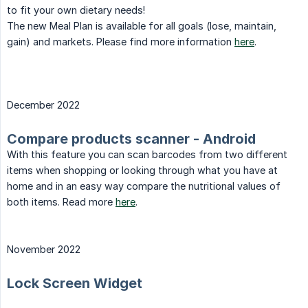
to fit your own dietary needs!
The new Meal Plan is available for all goals (lose, maintain,
gain) and markets. Please find more information
here
.
December 2022
Compare products scanner - Android
With this feature you can scan barcodes from two different
items when shopping or looking through what you have at
home and in an easy way compare the nutritional values of
both items. Read more
here
.
November 2022
Lock Screen Widget