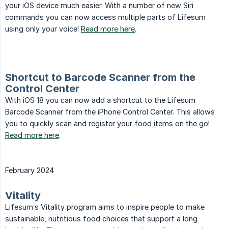
your iOS device much easier. With a number of new Siri
commands you can now access multiple parts of Lifesum
using only your voice!
Read more here
.
Shortcut to Barcode Scanner from the
Control Center
With iOS 18 you can now add a shortcut to the Lifesum
Barcode Scanner from the iPhone Control Center. This allows
you to quickly scan and register your food items on the go!
Read more here
.
February 2024
Vitality
Lifesum’s Vitality program aims to inspire people to make
sustainable, nutritious food choices that support a long