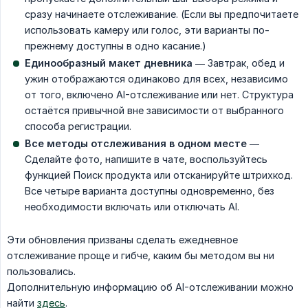
сразу начинаете отслеживание. (Если вы предпочитаете
использовать камеру или голос, эти варианты по-
прежнему доступны в одно касание.)
Единообразный макет дневника
— Завтрак, обед и
ужин отображаются одинаково для всех, независимо
от того, включено AI-отслеживание или нет. Структура
остаётся привычной вне зависимости от выбранного
способа регистрации.
Все методы отслеживания в одном месте
—
Сделайте фото, напишите в чате, воспользуйтесь
функцией Поиск продукта или отсканируйте штрихкод.
Все четыре варианта доступны одновременно, без
необходимости включать или отключать AI.
Эти обновления призваны сделать ежедневное
отслеживание проще и гибче, каким бы методом вы ни
пользовались.
Дополнительную информацию об AI-отслеживании можно
найти
здесь
.