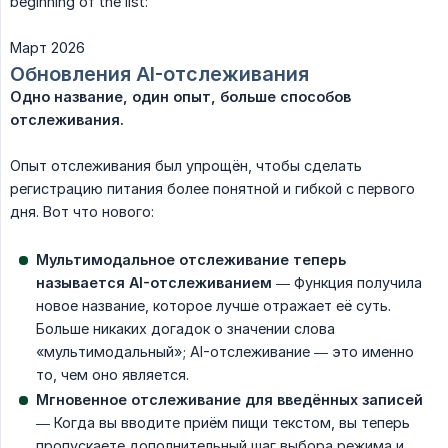
beginning of the list:
Март 2026
Обновления AI-отслеживания
Одно название, один опыт, больше способов 
отслеживания.
Опыт отслеживания был упрощён, чтобы сделать
регистрацию питания более понятной и гибкой с первого
дня. Вот что нового:
Мультимодальное отслеживание теперь 
называется AI-отслеживанием
— Функция получила
новое название, которое лучше отражает её суть.
Больше никаких догадок о значении слова
«мультимодальный»; AI-отслеживание — это именно
то, чем оно является.
Мгновенное отслеживание для введённых записей
— Когда вы вводите приём пищи текстом, вы теперь
пропускаете дополнительный шаг выбора режима и