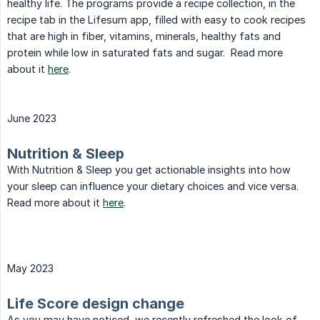
healthy life. The programs provide a recipe collection, in the
recipe tab in the Lifesum app, filled with easy to cook recipes
that are high in fiber, vitamins, minerals, healthy fats and
protein while low in saturated fats and sugar. Read more
about it
here
.
June 2023
Nutrition & Sleep
With Nutrition & Sleep you get actionable insights into how
your sleep can influence your dietary choices and vice versa.
Read more about it
here
.
May 2023
Life Score design change
As you may have noticed, we recently refreshed the look of