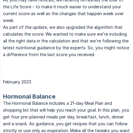
the Life Score - to make it much easier to understand your
current score as well as the changes that happen week over
week.
As part of the update, we also upgraded the algorithm that
calculates the score. We wanted to make sure we're including
all the right data in the calculation and that we're following the
latest nutritional guidance by the experts. So, you might notice
a difference from the last score you received.
February 2023
Hormonal Balance
The Hormonal Balance includes a 21-day Meal Plan and
shopping list that will help you reach your goal. In this plan, you
get four pre-planned meals per day, breakfast, lunch, dinner
and a snack. As guidance, you get recipes that you can follow
strictly or use only as inspiration. Make all the tweaks you want