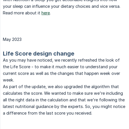
your sleep can influence your dietary choices and vice versa.
Read more about it
here
.
May 2023
Life Score design change
As you may have noticed, we recently refreshed the look of
the Life Score - to make it much easier to understand your
current score as well as the changes that happen week over
week.
As part of the update, we also upgraded the algorithm that
calculates the score. We wanted to make sure we're including
all the right data in the calculation and that we're following the
latest nutritional guidance by the experts. So, you might notice
a difference from the last score you received.