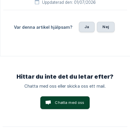
Uppdaterad den: 01/07/2026
Ja
Nej
Var denna artikel hjälpsam?
Hittar du inte det du letar efter?
Chatta med oss eller skicka oss ett mail.
Chatta med oss