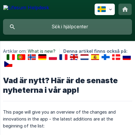
Artiklar om:
What is new?
Denna artikel finns också på:
Vad är nytt? Här är de senaste
nyheterna i vår app!
This page will give you an overview of the changes and
innovations in the app - the latest additions are at the
beginning of the list: