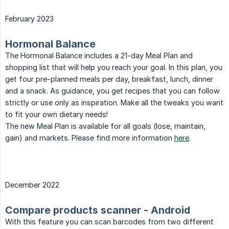
February 2023
Hormonal Balance
The Hormonal Balance includes a 21-day Meal Plan and
shopping list that will help you reach your goal. In this plan, you
get four pre-planned meals per day, breakfast, lunch, dinner
and a snack. As guidance, you get recipes that you can follow
strictly or use only as inspiration. Make all the tweaks you want
to fit your own dietary needs!
The new Meal Plan is available for all goals (lose, maintain,
gain) and markets. Please find more information
here
.
December 2022
Compare products scanner - Android
With this feature you can scan barcodes from two different