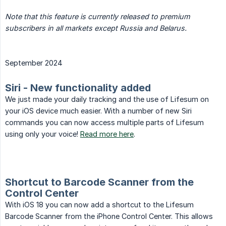
Note that this feature is currently released to premium 
subscribers in all markets except Russia and Belarus.
September 2024
Siri - New functionality added
We just made your daily tracking and the use of Lifesum on
your iOS device much easier. With a number of new Siri
commands you can now access multiple parts of Lifesum
using only your voice!
Read more here
.
Shortcut to Barcode Scanner from the
Control Center
With iOS 18 you can now add a shortcut to the Lifesum
Barcode Scanner from the iPhone Control Center. This allows