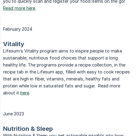
you to quickly scan and register your food items on the go!
Read more here
.
February 2024
Vitality
Lifesum’s Vitality program aims to inspire people to make
sustainable, nutritious food choices that support a long
healthy life. The programs provide a recipe collection, in the
recipe tab in the Lifesum app, filled with easy to cook recipes
that are high in fiber, vitamins, minerals, healthy fats and
protein while low in saturated fats and sugar. Read more
about it
here
.
June 2023
Nutrition & Sleep
With Nutrition & Sleep you get actionable insights into how