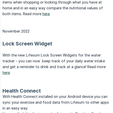
items when shopping or looking through what you have at
home and in an easy way compare the nutritional values of
both items. Read more
here
.
November 2022
Lock Screen Widget
With the new Lifesum Lock Screen Widgets for the water
tracker - you can now keep track of your daily water intake
and get a reminder to drink and track at a glance! Read more
here
.
Health Connect
With Health Connect installed on your Android device you can
sync your exercise and food data from Lifesum to other apps
in an easy way.