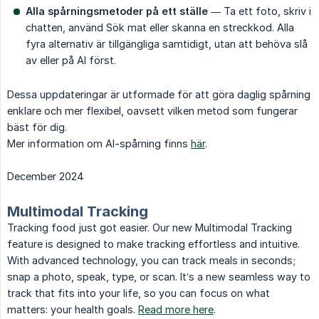
Alla spårningsmetoder på ett ställe
— Ta ett foto, skriv i
chatten, använd Sök mat eller skanna en streckkod. Alla
fyra alternativ är tillgängliga samtidigt, utan att behöva slå
av eller på AI först.
Dessa uppdateringar är utformade för att göra daglig spårning
enklare och mer flexibel, oavsett vilken metod som fungerar
bäst för dig.
Mer information om AI-spårning finns
här
.
December 2024
Multimodal Tracking
Tracking food just got easier. Our new Multimodal Tracking
feature is designed to make tracking effortless and intuitive.
With advanced technology, you can track meals in seconds;
snap a photo, speak, type, or scan. It’s a new seamless way to
track that fits into your life, so you can focus on what
matters: your health goals.
Read more here
.