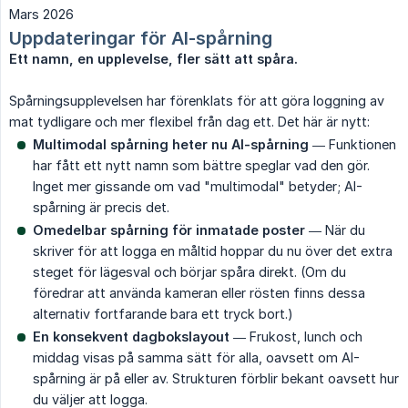
Mars 2026
Uppdateringar för AI-spårning
Ett namn, en upplevelse, fler sätt att spåra.
Spårningsupplevelsen har förenklats för att göra loggning av
mat tydligare och mer flexibel från dag ett. Det här är nytt:
Multimodal spårning heter nu AI-spårning
— Funktionen
har fått ett nytt namn som bättre speglar vad den gör.
Inget mer gissande om vad "multimodal" betyder; AI-
spårning är precis det.
Omedelbar spårning för inmatade poster
— När du
skriver för att logga en måltid hoppar du nu över det extra
steget för lägesval och börjar spåra direkt. (Om du
föredrar att använda kameran eller rösten finns dessa
alternativ fortfarande bara ett tryck bort.)
En konsekvent dagbokslayout
— Frukost, lunch och
middag visas på samma sätt för alla, oavsett om AI-
spårning är på eller av. Strukturen förblir bekant oavsett hur
du väljer att logga.