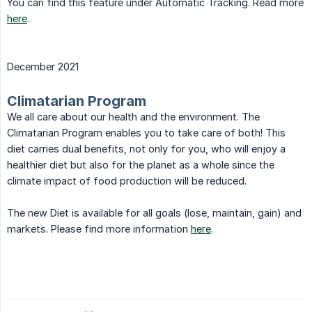
You can find this feature under Automatic Tracking. Read more
here
.
December 2021
Climatarian Program
We all care about our health and the environment. The
Climatarian Program enables you to take care of both! This
diet carries dual benefits, not only for you, who will enjoy a
healthier diet but also for the planet as a whole since the
climate impact of food production will be reduced.
The new Diet is available for all goals (lose, maintain, gain) and
markets. Please find more information
here
.