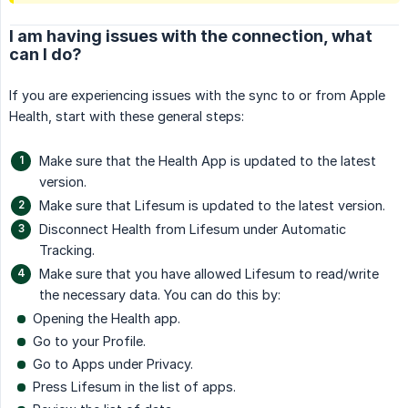
I am having issues with the connection, what
can I do?
If you are experiencing issues with the sync to or from Apple
Health, start with these general steps:
Make sure that the Health App is updated to the latest
version.
Make sure that Lifesum is updated to the latest version.
Disconnect Health from Lifesum under Automatic
Tracking.
Make sure that you have allowed Lifesum to read/write
the necessary data. You can do this by:
Opening the Health app.
Go to your Profile.
Go to Apps under Privacy.
Press Lifesum in the list of apps.