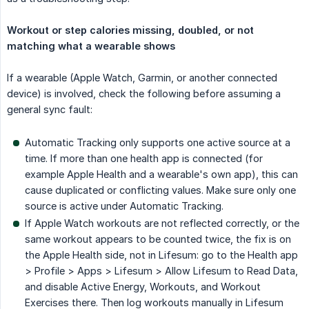
Workout or step calories missing, doubled, or not 
matching what a wearable shows
If a wearable (Apple Watch, Garmin, or another connected
device) is involved, check the following before assuming a
general sync fault:
Automatic Tracking only supports one active source at a
time. If more than one health app is connected (for
example Apple Health and a wearable's own app), this can
cause duplicated or conflicting values. Make sure only one
source is active under Automatic Tracking.
If Apple Watch workouts are not reflected correctly, or the
same workout appears to be counted twice, the fix is on
the Apple Health side, not in Lifesum: go to the Health app
> Profile > Apps > Lifesum > Allow Lifesum to Read Data,
and disable Active Energy, Workouts, and Workout
Exercises there. Then log workouts manually in Lifesum