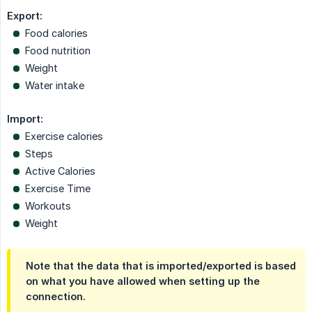
Export:
Food calories
Food nutrition
Weight
Water intake
Import:
Exercise calories
Steps
Active Calories
Exercise Time
Workouts
Weight
Note that the data that is imported/exported is based
on what you have allowed when setting up the
connection.