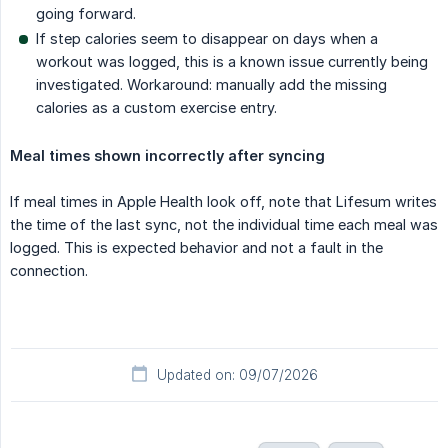
going forward.
If step calories seem to disappear on days when a
workout was logged, this is a known issue currently being
investigated. Workaround: manually add the missing
calories as a custom exercise entry.
Meal times shown incorrectly after syncing
If meal times in Apple Health look off, note that Lifesum writes
the time of the last sync, not the individual time each meal was
logged. This is expected behavior and not a fault in the
connection.
Updated on: 09/07/2026