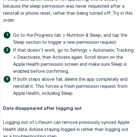
because the sleep permission was never requested after a
reinstall or phone reset, rather than being turned off. Try in this
order:
Go to the Progress tab > Nutrition & Sleep, and tap the
Sleep section to trigger a new permission request.
If that doesn't work, go to Settings > Automatic Tracking
> Deactivate, then Activate again. Scroll down on the
Apple Health permission screen and make sure Sleep is
enabled before confirming.
If both steps above fail, delete the app completely and
reinstall it. This forces a fresh permission request from
Apple Health, including Sleep.
Data disappeared after logging out
Logging out of Lifesum can remove previously synced Apple
Health data. Advise staying logged in rather than logging out
as a troubleshooting step.