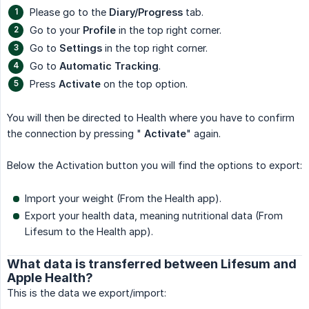
Please go to the
Diary/Progress
tab.
Go to your
Profile
in the top right corner.
Go to
Settings
in the top right corner.
Go to
Automatic Tracking
.
Press
Activate
on the top option.
You will then be directed to Health where you have to confirm
the connection by pressing "
Activate
" again.
Below the Activation button you will find the options to export:
Import your weight (From the Health app).
Export your health data, meaning nutritional data (From
Lifesum to the Health app).
What data is transferred between Lifesum and
Apple Health?
This is the data we export/import: