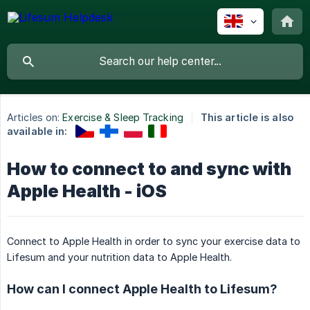
Articles on:
Exercise & Sleep Tracking
This article is also
available in:
How to connect to and sync with
Apple Health - iOS
Connect to Apple Health in order to sync your exercise data to
Lifesum and your nutrition data to Apple Health.
How can I connect Apple Health to Lifesum?