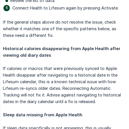
Review the list of data.
Connect Health to Lifesum again by pressing Activate.
If the general steps above do not resolve the issue, check
whether it matches one of the specific patterns below, as
these need a different fix.
Historical calories disappearing from Apple Health after 
viewing old diary dates
If calories or macros that were previously synced to Apple
Health disappear after navigating to a historical date in the
Lifesum calendar, this is a known technical issue with how
Lifesum re-syncs older dates. Reconnecting Automatic
Tracking will not fix it. Advise against navigating to historical
dates in the diary calendar until a fix is released.
Sleep data missing from Apple Health
If sleep data specifically is not appearing, this is usually