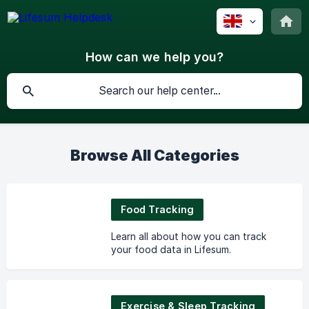
How can we help you?
Browse All Categories
Food Tracking
Learn all about how you can track
your food data in Lifesum.
Exercise & Sleep Tracking