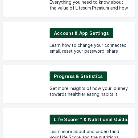
Everything you need to know about
the value of Lifesum Premium and how
to manage your subscription.
Account & App Settings
Learn how to change your connected
email, reset your password, share
your data with an external part and
to edit your preferences in the app.
Progress & Statistics
Get more insights of how your journey
towards healthier eating habits is
progressing.
Life Score™ & Nutritional Guidance
Learn more about and understand
your Life Score and the nutritional