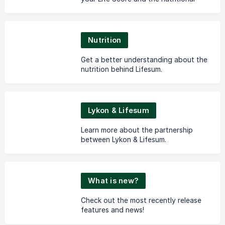
guidance in the app.
Nutrition
Get a better understanding about the
nutrition behind Lifesum.
Lykon & Lifesum
Learn more about the partnership
between Lykon & Lifesum.
What is new?
Check out the most recently release
features and news!