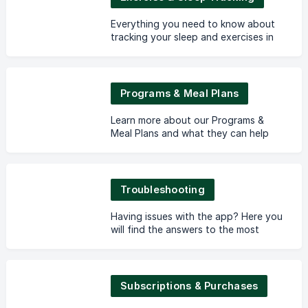
Everything you need to know about
tracking your sleep and exercises in
Lifesum.
Programs & Meal Plans
Learn more about our Programs &
Meal Plans and what they can help
you with!
Troubleshooting
Having issues with the app? Here you
will find the answers to the most
common questions.
Subscriptions & Purchases