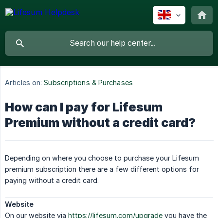
Articles on:
Subscriptions & Purchases
How can I pay for Lifesum
Premium without a credit card?
Depending on where you choose to purchase your Lifesum
premium subscription there are a few different options for
paying without a credit card.
Website
On our website via
https://lifesum.com/upgrade
you have the