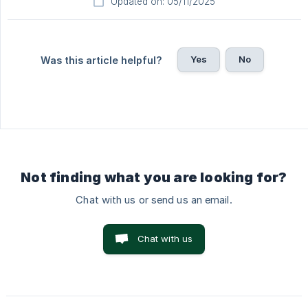
Updated on: 05/11/2025
Yes
No
Was this article helpful?
Not finding what you are looking for?
Chat with us or send us an email.
Chat with us