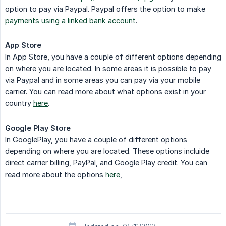
option to pay via Paypal. Paypal offers the option to make
payments using a linked bank account
.
App Store
In App Store, you have a couple of different options depending
on where you are located. In some areas it is possible to pay
via Paypal and in some areas you can pay via your mobile
carrier. You can read more about what options exist in your
country
here
.
Google Play Store
In GooglePlay, you have a couple of different options
depending on where you are located. These options incluide
direct carrier billing, PayPal, and Google Play credit. You can
read more about the options
here
,