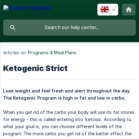
Articles on:
Programs & Meal Plans
Ketogenic Strict
Lose weight and feel fresh and alert throughout the day. 
The Ketogenic Program is high in fat and low in carbs.
When you get rid of the carbs your body will use its fat stores
for energy - this is called entering into ‘ketosis’. According to
what your goal is, you can choose different levels of the
program. The more carbs you get rid of the better effect the