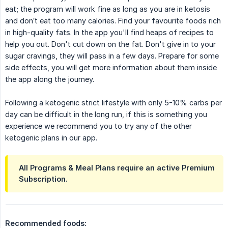
eat; the program will work fine as long as you are in ketosis
and don’t eat too many calories. Find your favourite foods rich
in high-quality fats. In the app you'll find heaps of recipes to
help you out. Don't cut down on the fat. Don't give in to your
sugar cravings, they will pass in a few days. Prepare for some
side effects, you will get more information about them inside
the app along the journey.
Following a ketogenic strict lifestyle with only 5-10% carbs per
day can be difficult in the long run, if this is something you
experience we recommend you to try any of the other
ketogenic plans in our app.
All Programs & Meal Plans require an active Premium
Subscription.
Recommended foods: