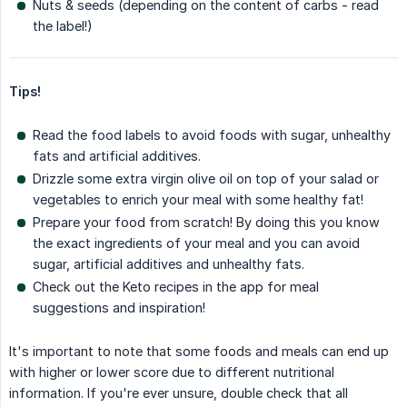
Nuts & seeds (depending on the content of carbs - read
the label!)
Tips!
Read the food labels to avoid foods with sugar, unhealthy
fats and artificial additives.
Drizzle some extra virgin olive oil on top of your salad or
vegetables to enrich your meal with some healthy fat!
Prepare your food from scratch! By doing this you know
the exact ingredients of your meal and you can avoid
sugar, artificial additives and unhealthy fats.
Check out the Keto recipes in the app for meal
suggestions and inspiration!
It's important to note that some foods and meals can end up
with higher or lower score due to different nutritional
information. If you're ever unsure, double check that all