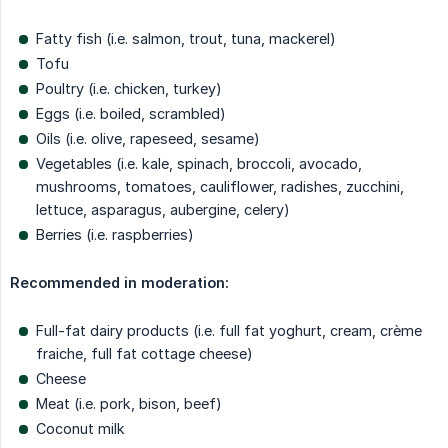
Fatty fish (i.e. salmon, trout, tuna, mackerel)
Tofu
Poultry (i.e. chicken, turkey)
Eggs (i.e. boiled, scrambled)
Oils (i.e. olive, rapeseed, sesame)
Vegetables (i.e. kale, spinach, broccoli, avocado,
mushrooms, tomatoes, cauliflower, radishes, zucchini,
lettuce, asparagus, aubergine, celery)
Berries (i.e. raspberries)
Recommended in moderation:
Full-fat dairy products (i.e. full fat yoghurt, cream, crème
fraiche, full fat cottage cheese)
Cheese
Meat (i.e. pork, bison, beef)
Coconut milk