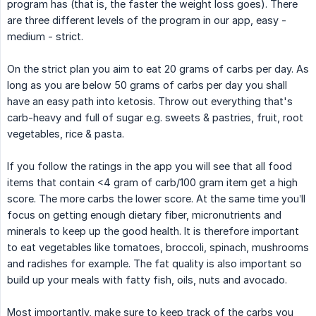
program has (that is, the faster the weight loss goes). There
are three different levels of the program in our app, easy -
medium - strict.
On the strict plan you aim to eat 20 grams of carbs per day. As
long as you are below 50 grams of carbs per day you shall
have an easy path into ketosis. Throw out everything that's
carb-heavy and full of sugar e.g. sweets & pastries, fruit, root
vegetables, rice & pasta.
If you follow the ratings in the app you will see that all food
items that contain <4 gram of carb/100 gram item get a high
score. The more carbs the lower score. At the same time you’ll
focus on getting enough dietary fiber, micronutrients and
minerals to keep up the good health. It is therefore important
to eat vegetables like tomatoes, broccoli, spinach, mushrooms
and radishes for example. The fat quality is also important so
build up your meals with fatty fish, oils, nuts and avocado.
Most importantly, make sure to keep track of the carbs you