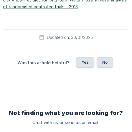
of randomised controlled trials - 2013
Updated on: 30/01/2025
Yes
No
Was this article helpful?
Not finding what you are looking for?
Chat with us or send us an email.