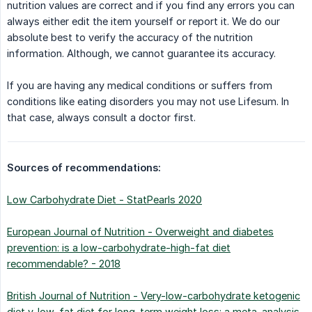
nutrition values are correct and if you find any errors you can
always either edit the item yourself or report it. We do our
absolute best to verify the accuracy of the nutrition
information. Although, we cannot guarantee its accuracy.
If you are having any medical conditions or suffers from
conditions like eating disorders you may not use Lifesum. In
that case, always consult a doctor first.
Sources of recommendations:
Low Carbohydrate Diet - StatPearls 2020
European Journal of Nutrition - Overweight and diabetes
prevention: is a low-carbohydrate-high-fat diet
recommendable? - 2018
British Journal of Nutrition - Very-low-carbohydrate ketogenic
diet v. low-fat diet for long-term weight loss: a meta-analysis