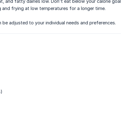
at, and fatty dairies low. Don't eat below your calorie goal
g and frying at low temperatures for a longer time.
an be adjusted to your individual needs and preferences.
s)