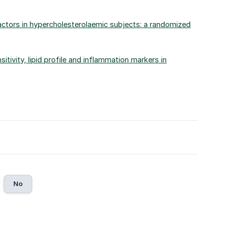
 factors in hypercholesterolaemic subjects: a randomized
sitivity, lipid profile and inflammation markers in
No