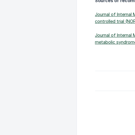
Sources of recom
Journal of Internal
controlled trial (NO
Journal of Internal 
metabolic syndrome