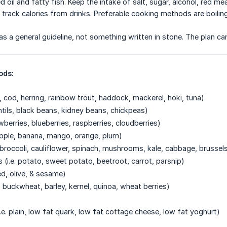
d oil and fatty fish. Keep the intake of salt, sugar, alcohol, red me
 track calories from drinks. Preferable cooking methods are boilin
s as a general guideline, not something written in stone. The plan c
ods:
n, cod, herring, rainbow trout, haddock, mackerel, hoki, tuna)
ntils, black beans, kidney beans, chickpeas)
rawberries, blueberries, raspberries, cloudberries)
, apple, banana, mango, orange, plum)
. broccoli, cauliflower, spinach, mushrooms, kale, cabbage, brussel
 (i.e. potato, sweet potato, beetroot, carrot, parsnip)
eed, olive, & sesame)
s, buckwheat, barley, kernel, quinoa, wheat berries)
.e. plain, low fat quark, low fat cottage cheese, low fat yoghurt)