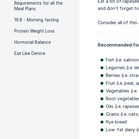
Eat a lot of rapesee
Requirements for all the
and don't forget to
Meal Plans
16:8 - Morning fasting
Consider all of thi
Protein Weight Loss
Hormonal Balance
Recommended fo
Eat Like Denice
Fish (i.e. salmo
Legumes (i.e. le
Berries (i.e. st
Fruit (i.e. pear
Vegetables (i.e
Root vegetables
Oils (i.e. rapes
Grains (i.e. oat
Rye bread
Low-fat dairy (i