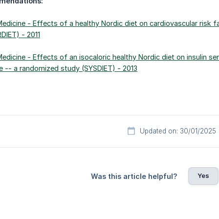
mendations:
 Medicine - Effects of a healthy Nordic diet on cardiovascular risk
RDIET) - 2011
Medicine - Effects of an isocaloric healthy Nordic diet on insulin sen
 -- a randomized study (SYSDIET) - 2013
Updated on: 30/01/2025
Yes
Was this article helpful?