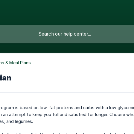
s & Meal Plans
ian
ogram is based on low-fat proteins and carbs with a low glycemic
 an attempt to keep you full and satisfied for longer. Choose whole
es, and legumes.