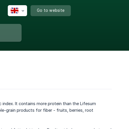
Go to website
 index. It contains more protein than the Lifesum
-grain products for fiber - fruits, berries, root