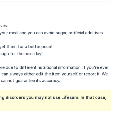
ives.
our meal and you can avoid sugar, artificial additives
get them for a better price!
ough for the next day!
 due to different nutritional information. If you're ever
 can always either edit the item yourself or report it. We
e cannot guarantee its accuracy.
ing disorders you may not use Lifesum. In that case,