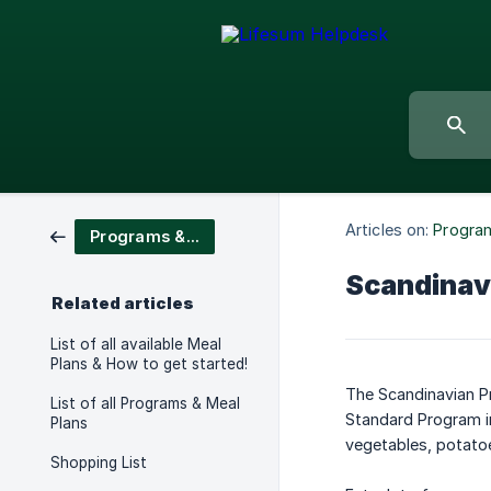
Articles on:
Program
Programs & Meal Plans
Scandinav
Related articles
List of all available Meal
Plans & How to get started!
The Scandinavian Pr
List of all Programs & Meal
Standard Program in
Plans
vegetables, potato
Shopping List