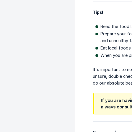
Tips!
Read the food la
Prepare your fo
and unhealthy f
Eat local foods 
When you are pr
It's important to n
unsure, double check
do our absolute bes
If you are hav
always consult