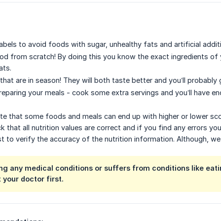
bels to avoid foods with sugar, unhealthy fats and artificial addit
od from scratch! By doing this you know the exact ingredients of y
ats.
that are in season! They will both taste better and you’ll probably 
eparing your meals - cook some extra servings and you’ll have en
ote that some foods and meals can end up with higher or lower score
 that all nutrition values are correct and if you find any errors you
t to verify the accuracy of the nutrition information. Although, w
ing any medical conditions or suffers from conditions like eat
 your doctor first.