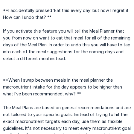
**I accidentally pressed ‘Eat this every day’ but now I regret it.
How can I undo that? **
If you activate this feature you will tell the Meal Planner that
you from now on want to eat that meal for all of the remaining
days of the Meal Plan. In order to undo this you will have to tap
into each of the meal suggestions for the coming days and
select a different meal instead.
**When I swap between meals in the meal planner the
macronutrient intake for the day appears to be higher than
what I’ve been recommended, why? **
The Meal Plans are based on general recommendations and are
not tailored to your specific goals. Instead of trying to hit the
exact macronutrient targets each day, use them as flexible
guidelines. It's not necessary to meet every macronutrient goal