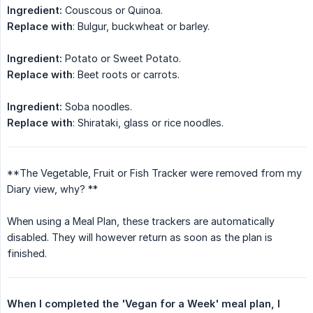
Ingredient:
Couscous or Quinoa.
Replace with
: Bulgur, buckwheat or barley.
Ingredient:
Potato or Sweet Potato.
Replace with
: Beet roots or carrots.
Ingredient:
Soba noodles.
Replace with
: Shirataki, glass or rice noodles.
**The Vegetable, Fruit or Fish Tracker were removed from my
Diary view, why? **
When using a Meal Plan, these trackers are automatically
disabled. They will however return as soon as the plan is
finished.
When I completed the 'Vegan for a Week' meal plan, I 