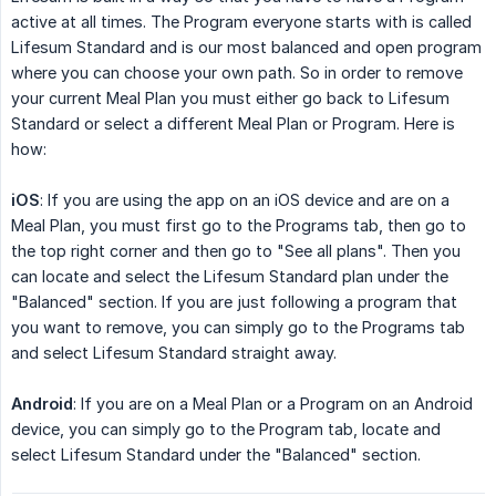
active at all times. The Program everyone starts with is called
Lifesum Standard and is our most balanced and open program
where you can choose your own path. So in order to remove
your current Meal Plan you must either go back to Lifesum
Standard or select a different Meal Plan or Program. Here is
how:
iOS
: If you are using the app on an iOS device and are on a
Meal Plan, you must first go to the Programs tab, then go to
the top right corner and then go to "See all plans". Then you
can locate and select the Lifesum Standard plan under the
"Balanced" section. If you are just following a program that
you want to remove, you can simply go to the Programs tab
and select Lifesum Standard straight away.
Android
: If you are on a Meal Plan or a Program on an Android
device, you can simply go to the Program tab, locate and
select Lifesum Standard under the "Balanced" section.