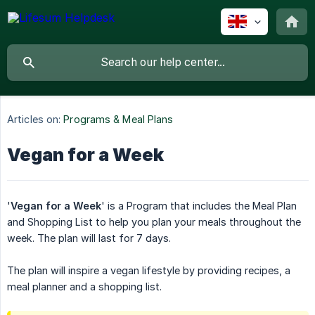
Articles on:
Programs & Meal Plans
Vegan for a Week
'
Vegan for a Week
' is a Program that includes the Meal Plan
and Shopping List to help you plan your meals throughout the
week. The plan will last for 7 days.
The plan will inspire a vegan lifestyle by providing recipes, a
meal planner and a shopping list.