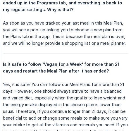
ended up in the Programs tab, and everything is back to 
my regular settings. Why is that?
As soon as you have tracked your last meal in this Meal Plan,
you will see a pop-up asking you to choose a new plan from
the Plans tab in the app. This is because the meal plan is over,
and we will no longer provide a shopping list or a meal planner.
Is it safe to follow 'Vegan for a Week' for more than 21 
days and restart the Meal Plan after it has ended?
Yes, it is safe. You can follow our Meal Plans for more than 21
days. However, one should always strive to have a balanced
and varied diet, especially when the goal is to lose weight and
the energy intake displayed in the chosen plan is lower than
usual. Therefore, if you continue longer than 21 days, it can be
beneficial to add or change some meals to make sure you vary
your intake to get all the vitamins and minerals you need. If you