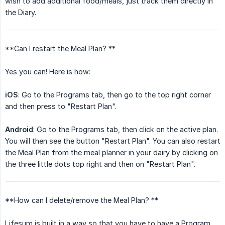
wish to add additional food/meals, just track them directly in
the Diary.
**Can I restart the Meal Plan? **
Yes you can! Here is how:
iOS
: Go to the Programs tab, then go to the top right corner
and then press to "Restart Plan".
Android
: Go to the Programs tab, then click on the active plan.
You will then see the button "Restart Plan". You can also restart
the Meal Plan from the meal planner in your dairy by clicking on
the three little dots top right and then on "Restart Plan".
**How can I delete/remove the Meal Plan? **
Lifesum is built in a way so that you have to have a Program