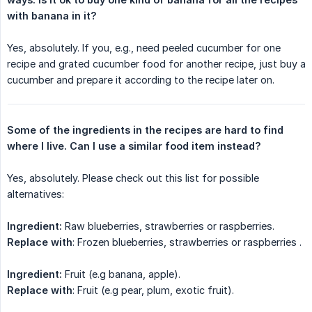
with banana in it?
Yes, absolutely. If you, e.g., need peeled cucumber for one
recipe and grated cucumber food for another recipe, just buy a
cucumber and prepare it according to the recipe later on.
Some of the ingredients in the recipes are hard to find 
where I live. Can I use a similar food item instead?
Yes, absolutely. Please check out this list for possible
alternatives:
Ingredient:
Raw blueberries, strawberries or raspberries.
Replace with
: Frozen blueberries, strawberries or raspberries .
Ingredient:
Fruit (e.g banana, apple).
Replace with
: Fruit (e.g pear, plum, exotic fruit).