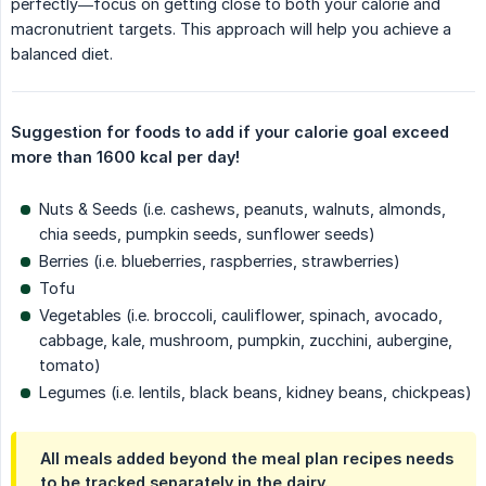
perfectly—focus on getting close to both your calorie and
macronutrient targets. This approach will help you achieve a
balanced diet.
Suggestion for foods to add if your calorie goal exceed 
more than 1600 kcal per day!
Nuts & Seeds (i.e. cashews, peanuts, walnuts, almonds,
chia seeds, pumpkin seeds, sunflower seeds)
Berries (i.e. blueberries, raspberries, strawberries)
Tofu
Vegetables (i.e. broccoli, cauliflower, spinach, avocado,
cabbage, kale, mushroom, pumpkin, zucchini, aubergine,
tomato)
Legumes (i.e. lentils, black beans, kidney beans, chickpeas)
All meals added beyond the meal plan recipes needs
to be tracked separately in the dairy.