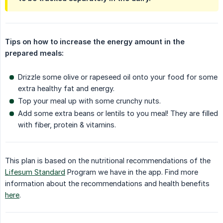
Tips on how to increase the energy amount in the 
prepared meals:
Drizzle some olive or rapeseed oil onto your food for some
extra healthy fat and energy.
Top your meal up with some crunchy nuts.
Add some extra beans or lentils to you meal! They are filled
with fiber, protein & vitamins.
This plan is based on the nutritional recommendations of the
Lifesum Standard
Program we have in the app. Find more
information about the recommendations and health benefits
here
.