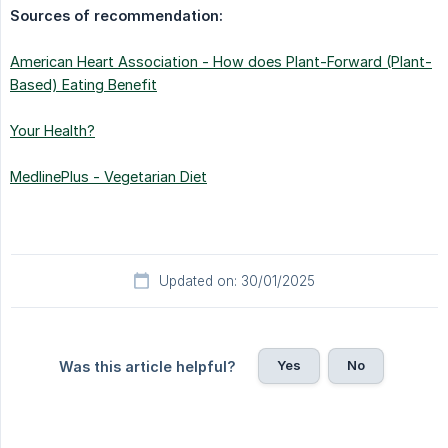
Sources of recommendation:
American Heart Association - How does Plant-Forward (Plant-
Based) Eating Benefit
Your Health?
MedlinePlus - Vegetarian Diet
Updated on: 30/01/2025
Yes
No
Was this article helpful?