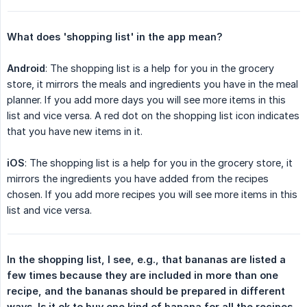
What does 'shopping list' in the app mean?
Android
: The shopping list is a help for you in the grocery
store, it mirrors the meals and ingredients you have in the meal
planner. If you add more days you will see more items in this
list and vice versa. A red dot on the shopping list icon indicates
that you have new items in it.
iOS
: The shopping list is a help for you in the grocery store, it
mirrors the ingredients you have added from the recipes
chosen. If you add more recipes you will see more items in this
list and vice versa.
In the shopping list, I see, e.g., that bananas are listed a 
few times because they are included in more than one 
recipe, and the bananas should be prepared in different 
ways. Is it ok to buy one kind of banana for all the recipes 