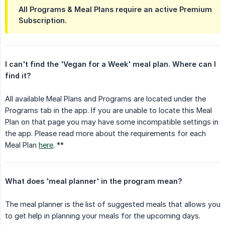
All Programs & Meal Plans require an active Premium
Subscription.
I can't find the 'Vegan for a Week' meal plan. Where can I 
find it?
All available Meal Plans and Programs are located under the
Programs tab in the app. If you are unable to locate this Meal
Plan on that page you may have some incompatible settings in
the app. Please read more about the requirements for each
Meal Plan
here
. **
What does 'meal planner' in the program mean?
The meal planner is the list of suggested meals that allows you
to get help in planning your meals for the upcoming days.