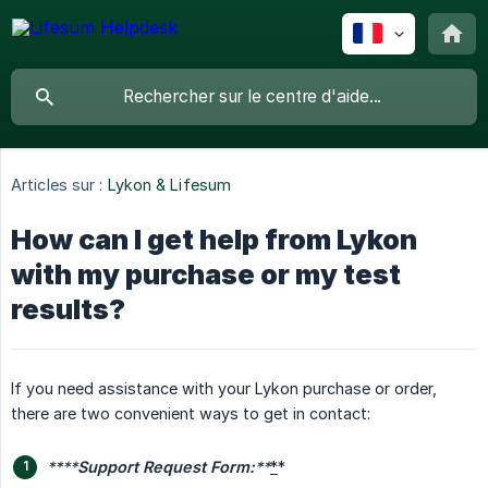
Articles sur :
Lykon & Lifesum
How can I get help from Lykon
with my purchase or my test
results?
If you need assistance with your Lykon purchase or order,
there are two convenient ways to get in contact:
****
Support Request Form:
**
*
*