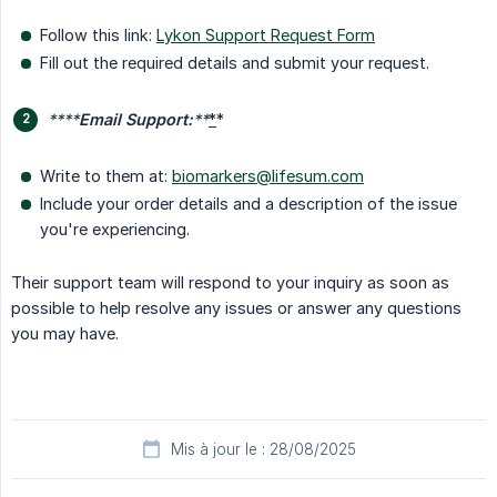
Follow this link:
Lykon Support Request Form
Fill out the required details and submit your request.
****
Email Support:
**
*
*
Write to them at:
biomarkers@lifesum.com
Include your order details and a description of the issue
you're experiencing.
Their support team will respond to your inquiry as soon as
possible to help resolve any issues or answer any questions
you may have.
Mis à jour le : 28/08/2025