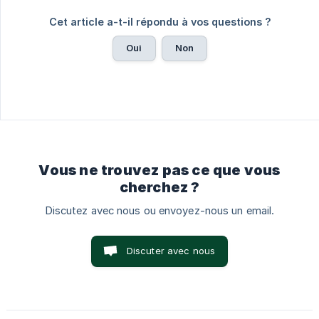
Cet article a-t-il répondu à vos questions ?
Oui
Non
Vous ne trouvez pas ce que vous
cherchez ?
Discutez avec nous ou envoyez-nous un email.
Discuter avec nous