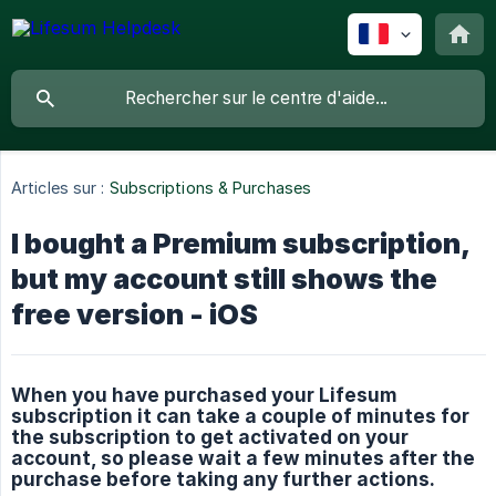
Articles sur :
Subscriptions & Purchases
I bought a Premium subscription,
but my account still shows the
free version - iOS
When you have purchased your Lifesum
subscription it can take a couple of minutes for
the subscription to get activated on your
account, so please wait a few minutes after the
purchase before taking any further actions.