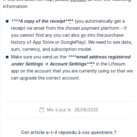
information:
****
A copy of the receipt
**
*
* (you automatically get a
receipt via email from the chosen payment platform - if
you cannot find any you can also go into the purchase
history of App Store or GooglePlay). We need to see date,
sum, currency, and subscription model.
Make sure you send us the
****
email address registered 
under Settings -> Account Settings
**
*
* in the Lifesum
app on the account that you are currently using so that we
can upgrade the correct account.
Mis à jour le : 28/08/2025
Cet article a-t-il répondu à vos questions ?