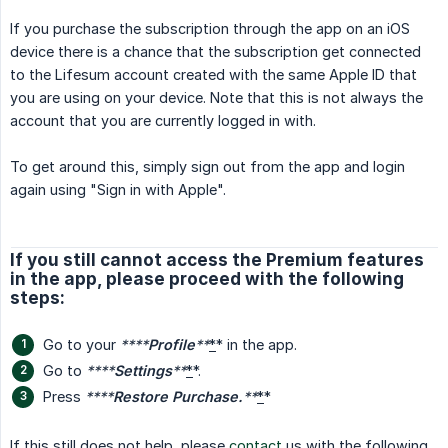
If you purchase the subscription through the app on an iOS
device there is a chance that the subscription get connected
to the Lifesum account created with the same Apple ID that
you are using on your device. Note that this is not always the
account that you are currently logged in with.
To get around this, simply sign out from the app and login
again using "Sign in with Apple".
If you still cannot access the Premium features
in the app, please proceed with the following
steps:
Go to your
****
Profile
**
*
* in the app.
Go to
****
Settings
**
*
*.
Press
****
Restore Purchase.
**
*
*
If this still does not help, please
contact
us with the following