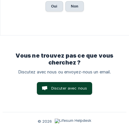
Oui
Non
Vous ne trouvez pas ce que vous
cherchez ?
Discutez avec nous ou envoyez-nous un email.
Discuter avec nous
© 2026