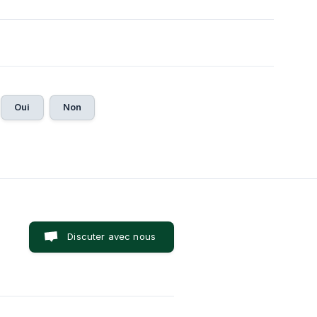
Oui
Non
Discuter avec nous