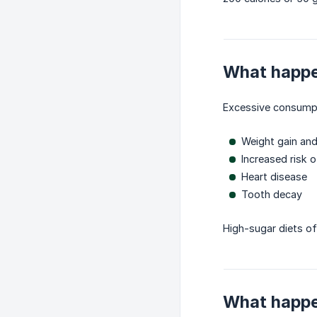
What happe
Excessive consumpti
Weight gain and
Increased risk 
Heart disease
Tooth decay
High-sugar diets of
What happen