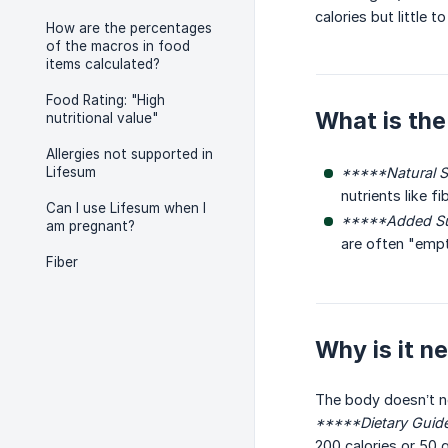
calories but little to
How are the percentages
of the macros in food
items calculated?
Food Rating: "High
What is the
nutritional value"
Allergies not supported in
Lifesum
*****Natural S
nutrients like fi
Can I use Lifesum when I
*****Added Su
am pregnant?
are often "empty
Fiber
Why is it 
The body doesn’t ne
*****Dietary Guid
200 calories or 50 