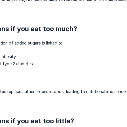
ns if you eat too much?
on of added sugars is linked to:
 obesity
of type 2 diabetes
ten replace nutrient-dense foods, leading to nutritional imbalances
s if you eat too little?