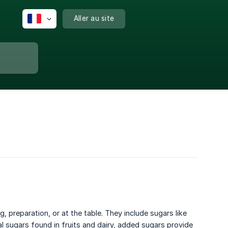
Aller au site
preparation, or at the table. They include sugars like
al sugars found in fruits and dairy, added sugars provide