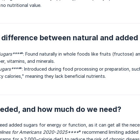
 no nutritional value.
 difference between natural and added
ugars****
*: Found naturally in whole foods like fruits (fructose) 
ber, vitamins, and minerals.
gars****
*: Introduced during food processing or preparation, suc
 calories," meaning they lack beneficial nutrients.
needed, and how much do we need?
ed added sugars for energy or function, as it can get all the nec
elines for Americans 2020-2025****
* recommend limiting added s
grams for a 2,000-calorie diet) to reduce the risk of chronic diseas