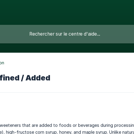
ion
fined / Added
eeteners that are added to foods or beverages during processing, 
e), high-fructose corn syrup, honey, and maple syrup. Unlike natur