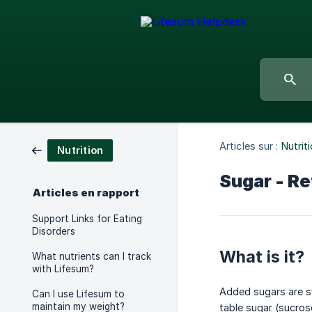
Articles sur :
Nutrit
Nutrition
Sugar - Re
Articles en rapport
Support Links for Eating
Disorders
What is it?
What nutrients can I track
with Lifesum?
Added sugars are sw
Can I use Lifesum to
maintain my weight?
table sugar (sucros