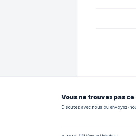
Vous ne trouvez pas ce
Discutez avec nous ou envoyez-nou