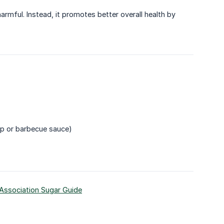
armful. Instead, it promotes better overall health by
up or barbecue sauce)
Association Sugar Guide