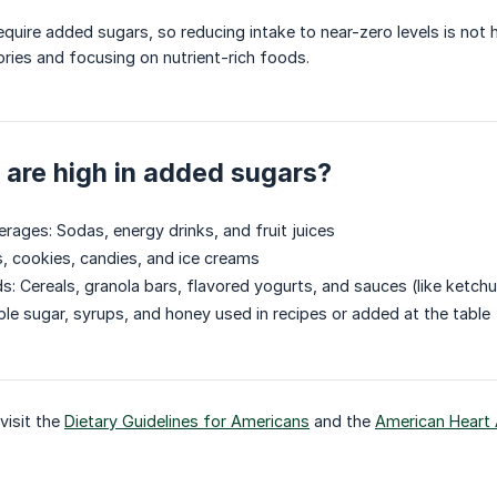
quire added sugars, so reducing intake to near-zero levels is not h
ries and focusing on nutrient-rich foods.
are high in added sugars?
ages: Sodas, energy drinks, and fruit juices
, cookies, candies, and ice creams
: Cereals, granola bars, flavored yogurts, and sauces (like ketch
le sugar, syrups, and honey used in recipes or added at the table
visit the
Dietary Guidelines for Americans
and the
American Heart 