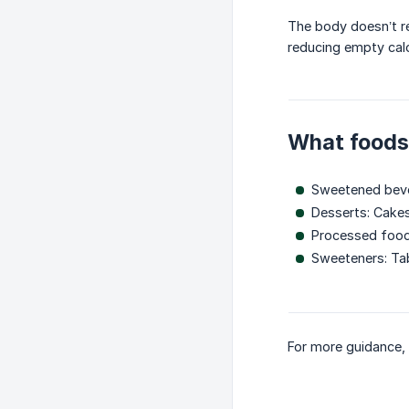
The body doesn’t re
reducing empty calo
What foods 
Sweetened bever
Desserts: Cakes
Processed foods
Sweeteners: Tab
For more guidance, 