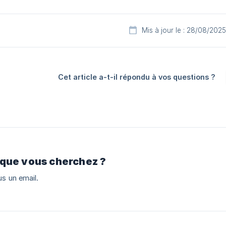
Mis à jour le : 28/08/2025
Cet article a-t-il répondu à vos questions ?
 que vous cherchez ?
s un email.