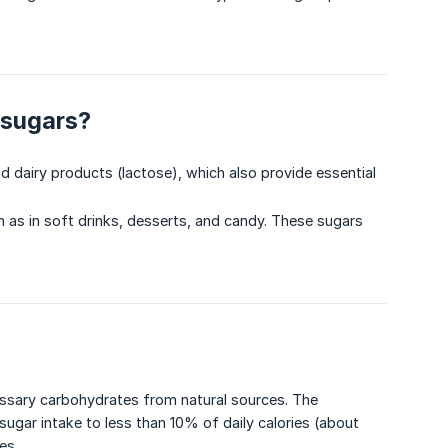
 sugars?
and dairy products (lactose), which also provide essential
h as in soft drinks, desserts, and candy. These sugars
essary carbohydrates from natural sources. The
ugar intake to less than 10% of daily calories (about
es.