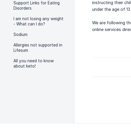
instructing their c
Support Links for Eating
Disorders
under the age of 13
I am not losing any weight
We are following th
- What can I do?
online services dire
Sodium
Allergies not supported in
Lifesum
All you need to know
about keto!