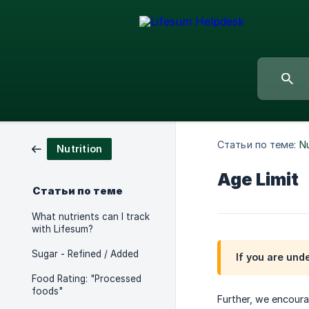
Статьи по теме:
Nu
Nutrition
Age Limit
Статьи по теме
What nutrients can I track
with Lifesum?
Sugar - Refined / Added
If you are und
Food Rating: "Processed
foods"
Further, we encourag