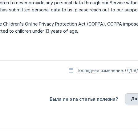
hildren to never provide any personal data through our Service with
 has submitted personal data to us, please reach out to our suppo
e Children's Online Privacy Protection Act (COPPA). COPPA impose
cted to children under 13 years of age.
Последнее изменение: 01/09
Да
Была ли эта статья полезна?