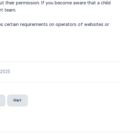
out their permission. If you become aware that a child
rt team.
s certain requirements on operators of websites or
/2025
Нет