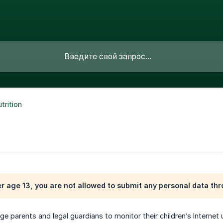
trition
er age 13, you are not allowed to submit any personal data th
e parents and legal guardians to monitor their children’s Internet 