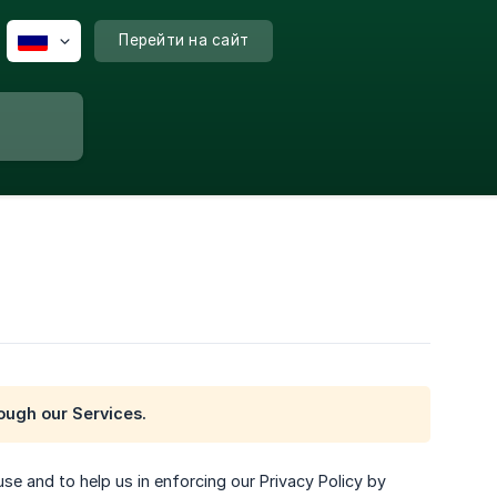
Перейти на сайт
rough our Services.
use and to help us in enforcing our Privacy Policy by