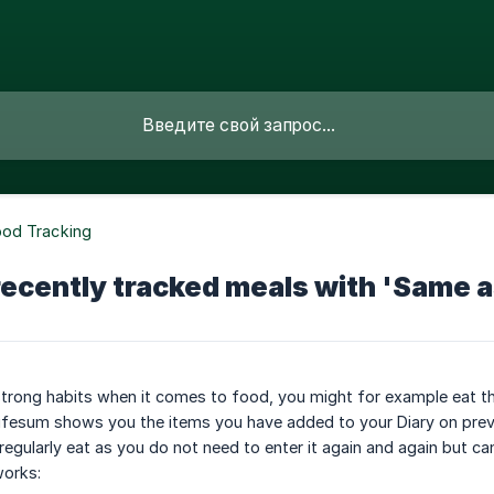
ood Tracking
recently tracked meals with 'Same a
trong habits when it comes to food, you might for example eat t
ifesum shows you the items you have added to your Diary on previou
regularly eat as you do not need to enter it again and again but ca
works: