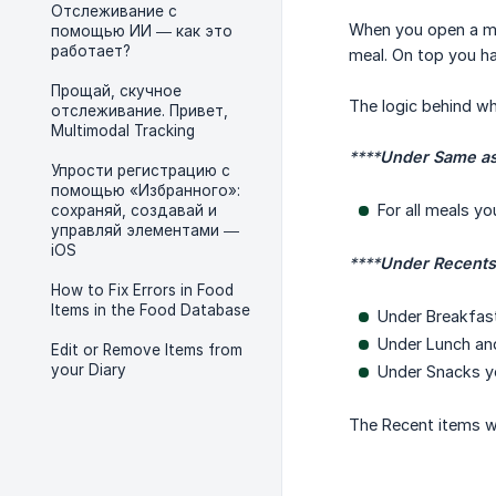
Отслеживание с
When you open a mea
помощью ИИ — как это
работает?
meal. On top you h
Прощай, скучное
The logic behind wh
отслеживание. Привет,
Multimodal Tracking
****
Under Same as
Упрости регистрацию с
помощью «Избранного»:
For all meals y
сохраняй, создавай и
управляй элементами —
iOS
****
Under Recents
How to Fix Errors in Food
Items in the Food Database
Under Breakfast
Under Lunch and
Edit or Remove Items from
your Diary
Under Snacks yo
The Recent items w