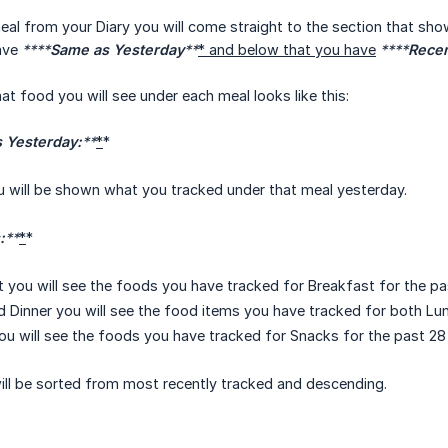
l from your Diary you will come straight to the section that sho
ave
****
Same as Yesterday
**
* and below that you have
****
Rece
at food you will see under each meal looks like this:
 Yesterday:
**
*
*
ou will be shown what you tracked under that meal yesterday.
:
**
*
*
 you will see the foods you have tracked for Breakfast for the pa
 Dinner you will see the food items you have tracked for both Lun
u will see the foods you have tracked for Snacks for the past 28
ill be sorted from most recently tracked and descending.