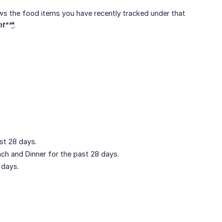
ws the food items you have recently tracked under that
nt
**
*
.
st 28 days.
ch and Dinner for the past 28 days.
 days.