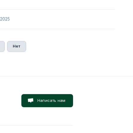
/2025
Нет
Написать нам