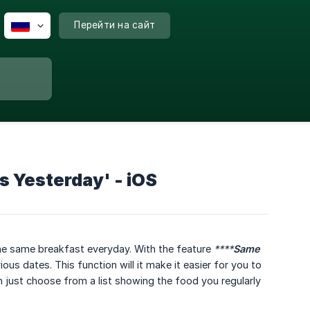
Перейти на сайт
s Yesterday' - iOS
he same breakfast everyday. With the feature
****
Same 
s dates. This function will it make it easier for you to
n just choose from a list showing the food you regularly