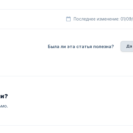
Последнее изменение: 01/09
Да
Была ли эта статья полезна?
ли?
ьмо.