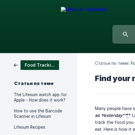
Статьи по теме:
F
Food Tracking
Find your 
Статьи по теме
The Lifesum watch app for
Apple - How does it work?
Many people have s
How to use the Barcode
as Yesterday
**
*
* L
Scanner in Lifesum
track the food you 
Lifesum Recipes
eat. Here is how it 