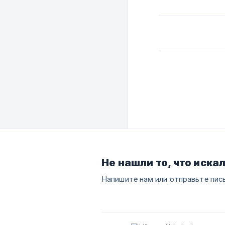
Не нашли то, что иска
Напишите нам или отправьте пис