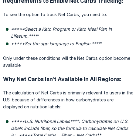
Requirements to Enable Net Carbs Tracking:
To see the option to track Net Carbs, you need to:
*****Select a Keto Program or Keto Meal Plan in 
Lifesum.****
*
*****Set the app language to English.****
*
Only under these conditions will the Net Carbs option become
available.
Why Net Carbs Isn’t Available in All Regions:
The calculation of Net Carbs is primarily relevant to users in the
U.S. because of differences in how carbohydrates are
displayed on nutrition labels:
*****U.S. Nutritional Labels****
: Carbohydrates on U.S. 
labels include fiber, so the formula to calculate Net Carbs 
is: _*****Total Carbs – Fiber = Net Carbs
**
_