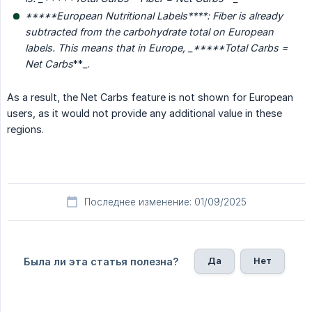
*****European Nutritional Labels****
: Fiber is already 
subtracted from the carbohydrate total on European 
labels. This means that in Europe, _*****Total Carbs = 
Net Carbs
**
_
.
As a result, the Net Carbs feature is not shown for European
users, as it would not provide any additional value in these
regions.
Последнее изменение: 01/09/2025
Да
Нет
Была ли эта статья полезна?