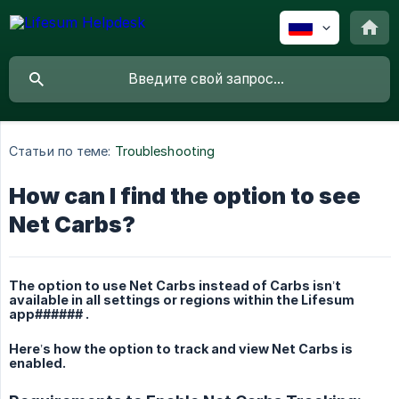
Статьи по теме:
Troubleshooting
How can I find the option to see
Net Carbs?
The option to use Net Carbs instead of Carbs isn’t
available in all settings or regions within the Lifesum
app###### .
Here’s how the option to track and view Net Carbs is
enabled.