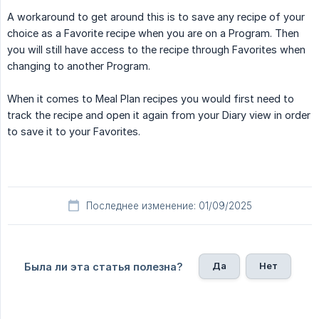
A workaround to get around this is to save any recipe of your
choice as a Favorite recipe when you are on a Program. Then
you will still have access to the recipe through Favorites when
changing to another Program.
When it comes to Meal Plan recipes you would first need to
track the recipe and open it again from your Diary view in order
to save it to your Favorites.
Последнее изменение: 01/09/2025
Да
Нет
Была ли эта статья полезна?