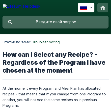
Статьи по теме:
Troubleshooting
How can I Select any Recipe? -
Regardless of the Program I have
chosen at the moment
At the moment every Program and Meal Plan has allocated
recipes - that means that if you change from one Program to
another, you will not see the same recipes as in previous
Programs.