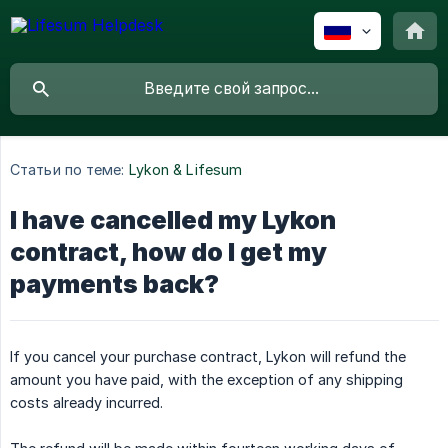
Статьи по теме:
Lykon & Lifesum
I have cancelled my Lykon
contract, how do I get my
payments back?
If you cancel your purchase contract, Lykon will refund the
amount you have paid, with the exception of any shipping
costs already incurred.