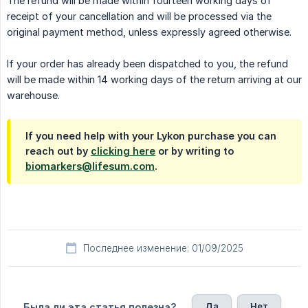
The refund will be made within fourteen working days of
receipt of your cancellation and will be processed via the
original payment method, unless expressly agreed otherwise.
If your order has already been dispatched to you, the refund
will be made within 14 working days of the return arriving at our
warehouse.
If you need help with your Lykon purchase you can
reach out by
clicking here
or by writing to
biomarkers@lifesum.com
.
Последнее изменение: 01/09/2025
Да
Нет
Была ли эта статья полезна?