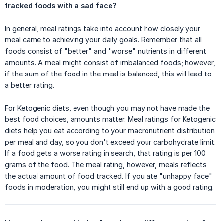
tracked foods with a sad face?
In general, meal ratings take into account how closely your
meal came to achieving your daily goals. Remember that all
foods consist of "better" and "worse" nutrients in different
amounts. A meal might consist of imbalanced foods; however,
if the sum of the food in the meal is balanced, this will lead to
a better rating.
For Ketogenic diets, even though you may not have made the
best food choices, amounts matter. Meal ratings for Ketogenic
diets help you eat according to your macronutrient distribution
per meal and day, so you don't exceed your carbohydrate limit.
If a food gets a worse rating in search, that rating is per 100
grams of the food. The meal rating, however, meals reflects
the actual amount of food tracked. If you ate "unhappy face"
foods in moderation, you might still end up with a good rating.