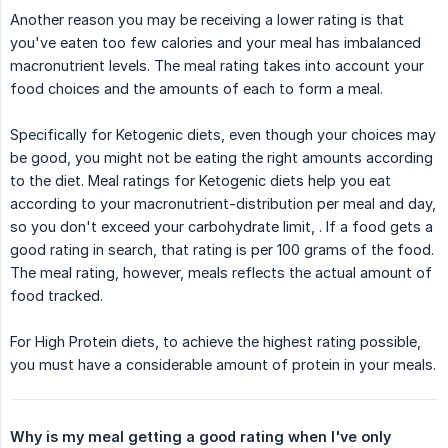
Another reason you may be receiving a lower rating is that
you've eaten too few calories and your meal has imbalanced
macronutrient levels. The meal rating takes into account your
food choices and the amounts of each to form a meal.
Specifically for Ketogenic diets, even though your choices may
be good, you might not be eating the right amounts according
to the diet. Meal ratings for Ketogenic diets help you eat
according to your macronutrient-distribution per meal and day,
so you don't exceed your carbohydrate limit, . If a food gets a
good rating in search, that rating is per 100 grams of the food.
The meal rating, however, meals reflects the actual amount of
food tracked.
For High Protein diets, to achieve the highest rating possible,
you must have a considerable amount of protein in your meals.
Why is my meal getting a good rating when I've only 