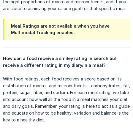
the right proportions of macro and micronutrients, and if you
are close to achieving your calorie goal for that specific meal.
Meal Ratings are not available when you have
Multimodal Tracking enabled.
How can a food receive a smiley rating in search but 
receive a different rating in my diary/in a meal?
With food ratings, each food receives a score based on its
distribution of macro- and micronutrients - carbohydrates, fat,
protein, sugar, fiber, and sodium. For each meal rating, we take
into account how well all the food in a meal matches your diet
and daily goals. Remember, your rating is here to act as a guide
and educate on how to be healthy; variation and balance is the
key to a healthy diet.