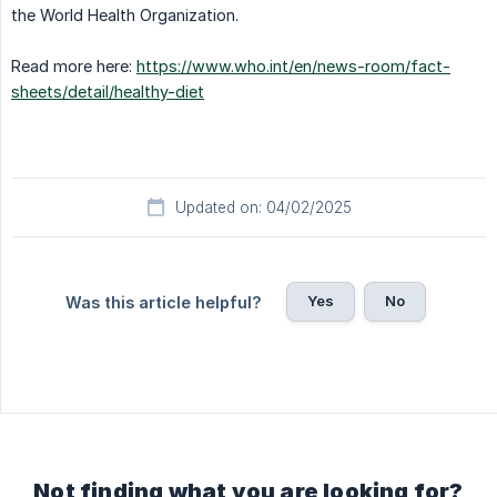
the World Health Organization.
Read more here:
https://www.who.int/en/news-room/fact-
sheets/detail/healthy-diet
Updated on: 04/02/2025
Yes
No
Was this article helpful?
Not finding what you are looking for?