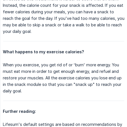
Instead, the calorie count for your snack is affected. If you eat
fewer calories during your meals, you can have a snack to
reach the goal for the day. If you've had too many calories, you
may be able to skip a snack or take a walk to be able to reach
your daily goal.
What happens to my exercise calories?
When you exercise, you get rid of or “burn” more energy. You
must eat more in order to get enough energy, and refuel and
restore your muscles. All the exercise calories you lose end up
in the snack module so that you can "snack up" to reach your
daily goal.
Further reading:
Lifesum's default settings are based on recommendations by