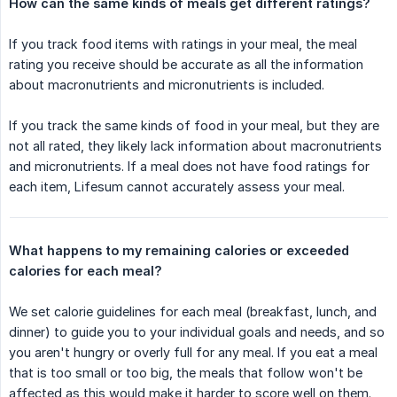
How can the same kinds of meals get different ratings?
If you track food items with ratings in your meal, the meal
rating you receive should be accurate as all the information
about macronutrients and micronutrients is included.
If you track the same kinds of food in your meal, but they are
not all rated, they likely lack information about macronutrients
and micronutrients. If a meal does not have food ratings for
each item, Lifesum cannot accurately assess your meal.
What happens to my remaining calories or exceeded 
calories for each meal?
We set calorie guidelines for each meal (breakfast, lunch, and
dinner) to guide you to your individual goals and needs, and so
you aren't hungry or overly full for any meal. If you eat a meal
that is too small or too big, the meals that follow won't be
affected as this would make it harder to score well on them.