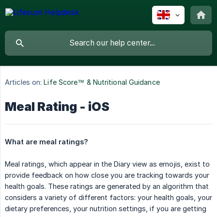
Articles on:
Life Score™ & Nutritional Guidance
Meal Rating - iOS
What are meal ratings?
Meal ratings, which appear in the Diary view as emojis, exist to
provide feedback on how close you are tracking towards your
health goals. These ratings are generated by an algorithm that
considers a variety of different factors: your health goals, your
dietary preferences, your nutrition settings, if you are getting