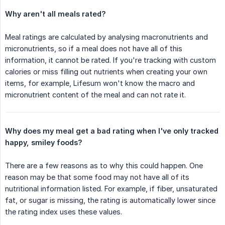
Why aren't all meals rated?
Meal ratings are calculated by analysing macronutrients and
micronutrients, so if a meal does not have all of this
information, it cannot be rated. If you're tracking with custom
calories or miss filling out nutrients when creating your own
items, for example, Lifesum won't know the macro and
micronutrient content of the meal and can not rate it.
Why does my meal get a bad rating when I've only tracked 
happy, smiley foods?
There are a few reasons as to why this could happen. One
reason may be that some food may not have all of its
nutritional information listed. For example, if fiber, unsaturated
fat, or sugar is missing, the rating is automatically lower since
the rating index uses these values.