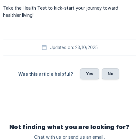
Take the Health Test to kick-start your journey toward
healthier living!
Updated on: 23/10/2025
Yes
No
Was this article helpful?
Not finding what you are looking for?
Chat with us or send us an email.