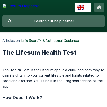
Articles on:
Life Score™ & Nutritional Guidance
The Lifesum Health Test
The
Health Test
in the Lifesum app is a quick and easy way to
gain insights into your current lifestyle and habits related to
food and exercise. You'll find it in the
Progress
section of the
app.
How Does It Work?