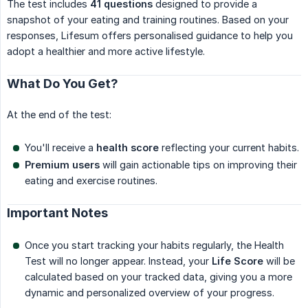
The test includes
41 questions
designed to provide a
snapshot of your eating and training routines. Based on your
responses, Lifesum offers personalised guidance to help you
adopt a healthier and more active lifestyle.
What Do You Get?
At the end of the test:
You'll receive a
health score
reflecting your current habits.
Premium users
will gain actionable tips on improving their
eating and exercise routines.
Important Notes
Once you start tracking your habits regularly, the Health
Test will no longer appear. Instead, your
Life Score
will be
calculated based on your tracked data, giving you a more
dynamic and personalized overview of your progress.