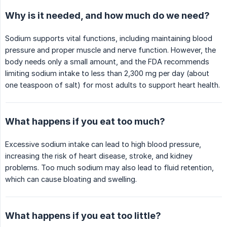
Why is it needed, and how much do we need?
Sodium supports vital functions, including maintaining blood
pressure and proper muscle and nerve function. However, the
body needs only a small amount, and the FDA recommends
limiting sodium intake to less than 2,300 mg per day (about
one teaspoon of salt) for most adults to support heart health.
What happens if you eat too much?
Excessive sodium intake can lead to high blood pressure,
increasing the risk of heart disease, stroke, and kidney
problems. Too much sodium may also lead to fluid retention,
which can cause bloating and swelling.
What happens if you eat too little?