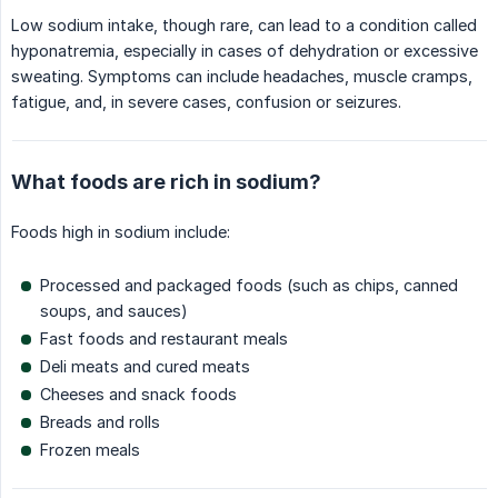
Low sodium intake, though rare, can lead to a condition called
hyponatremia, especially in cases of dehydration or excessive
sweating. Symptoms can include headaches, muscle cramps,
fatigue, and, in severe cases, confusion or seizures.
What foods are rich in sodium?
Foods high in sodium include:
Processed and packaged foods (such as chips, canned
soups, and sauces)
Fast foods and restaurant meals
Deli meats and cured meats
Cheeses and snack foods
Breads and rolls
Frozen meals