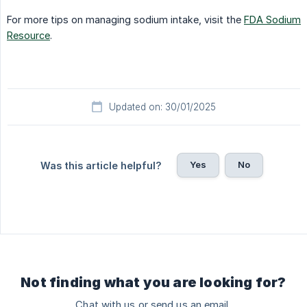
For more tips on managing sodium intake, visit the
FDA Sodium
Resource
.
Updated on: 30/01/2025
Yes
No
Was this article helpful?
Not finding what you are looking for?
Chat with us or send us an email.