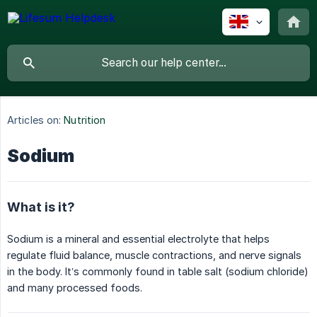
Articles on:
Nutrition
Sodium
What is it?
Sodium is a mineral and essential electrolyte that helps
regulate fluid balance, muscle contractions, and nerve signals
in the body. It’s commonly found in table salt (sodium chloride)
and many processed foods.