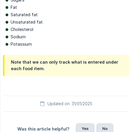
Fat
Saturated fat
Unsaturated fat
Cholesterol
Sodium
Potassium
Note that we can only track what is entered under
each food item.
Updated on: 31/01/2025
Yes
No
Was this article helpful?