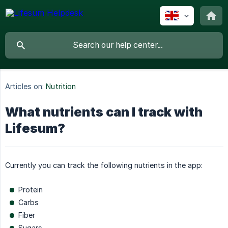
Articles on:
Nutrition
What nutrients can I track with
Lifesum?
Currently you can track the following nutrients in the app:
Protein
Carbs
Fiber
Sugars