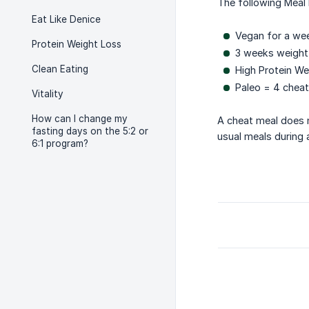
The following Meal 
Eat Like Denice
Vegan for a wee
Protein Weight Loss
3 weeks weight
Clean Eating
High Protein We
Paleo = 4 chea
Vitality
How can I change my
A cheat meal does n
fasting days on the 5:2 or
usual meals during a
6:1 program?