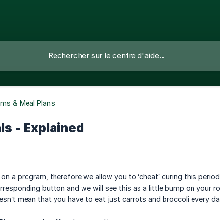
ams & Meal Plans
s - Explained
e on a program, therefore we allow you to ‘cheat’ during this peri
orresponding button and we will see this as a little bump on your r
esn’t mean that you have to eat just carrots and broccoli every da