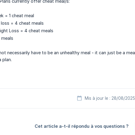
Plans currently offer cheat meal/s:
k = 1 cheat meal
 loss = 4 cheat meals
ight Loss = 4 cheat meals
t meals
ot necessarily have to be an unhealthy meal - it can just be a mea
 plan.
Mis à jour le : 28/08/2025
Cet article a-t-il répondu à vos questions ?