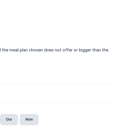
l the meal plan chosen does not offer or bigger than the
Oui
Non