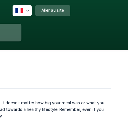
Aller au site
od. It doesn’t matter how big your meal was or what you
oad towards a healthy lifestyle. Remember, even if you
y.