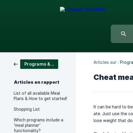
Articles sur :
Progr
Programs & Meal Plans
Cheat meal
Articles en rapport
List of all available Meal
Plans & How to get started!
It can be hard to b
Shopping List
ate. Just use the c
Which programs include a
lose weight that do
'meal planner'
functionality?