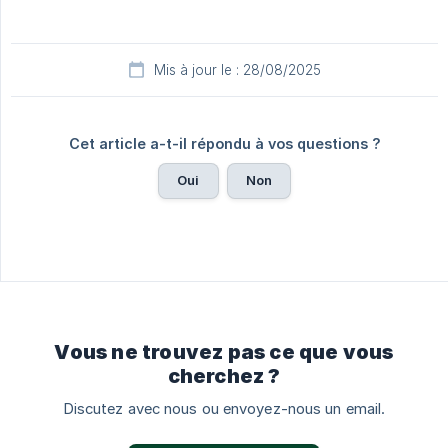
Mis à jour le : 28/08/2025
Cet article a-t-il répondu à vos questions ?
Oui
Non
Vous ne trouvez pas ce que vous
cherchez ?
Discutez avec nous ou envoyez-nous un email.