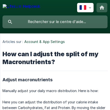
Articles sur :
Account & App Settings
How can I adjust the split of my
Macronutrients?
Adjust macronutrients
Manually adjust your daily macro distribution. Here is how:
Here you can adjust the distribution of your calorie intake
between Carbohydrates, Fat and Protein. By moving the slider