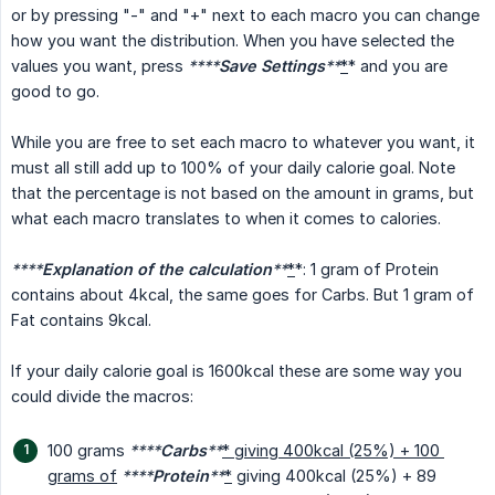
or by pressing "-" and "+" next to each macro you can change
how you want the distribution. When you have selected the
values you want, press
****
Save Settings
**
*
* and you are
good to go.
While you are free to set each macro to whatever you want, it
must all still add up to 100% of your daily calorie goal. Note
that the percentage is not based on the amount in grams, but
what each macro translates to when it comes to calories.
****
Explanation of the calculation
**
*
*: 1 gram of Protein
contains about 4kcal, the same goes for Carbs. But 1 gram of
Fat contains 9kcal.
If your daily calorie goal is 1600kcal these are some way you
could divide the macros:
100 grams
****
Carbs
**
* giving 400kcal (25%) + 100 
grams of
****
Protein
**
*
giving 400kcal (25%) + 89