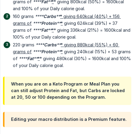
grams of
****
Fat
**
*
* giving 800kcal (50%) = 1600kcal
and 100% of your Daily calorie goal.
160 grams
****
Carbs
**
* giving 640kcal (40%) + 156 
grams of
****
Protein
**
*
giving 624kcal (39%) + 37
grams of
****
Fat
**
*
* giving 336kcal (21%) = 1600kcal and
100% of your Daily calorie goal.
220 grams
****
Carbs
**
* giving 880kcal (55%) + 60 
grams of
****
Protein
**
*
giving 240kcal (15%) + 53 grams
of
****
Fat
**
*
* giving 480kcal (30%) = 1600kcal and 100%
of your Daily calorie goal.
When you are on a Keto Program or Meal Plan you
can still adjust Protein and Fat, but Carbs are locked
at 20, 50 or 100 depending on the Program.
Editing your macro distribution is a Premium feature.