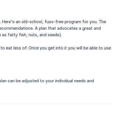
e. Here's an old-school, fuss-free program for you. The
recommendations. A plan that advocates a great and
 as fatty fish, nuts, and seeds).
 eat less of. Once you get into it you will be able to use
 plan can be adjusted to your individual needs and