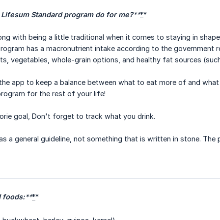
 Lifesum Standard program do for me?
**
*
*
ng with being a little traditional when it comes to staying in shap
rogram has a macronutrient intake according to the government 
its, vegetables, whole-grain options, and healthy fat sources (such
n the app to keep a balance between what to eat more of and what to
program for the rest of your life!
orie goal, Don't forget to track what you drink.
 as a general guideline, not something that is written in stone. The
foods:
**
*
*