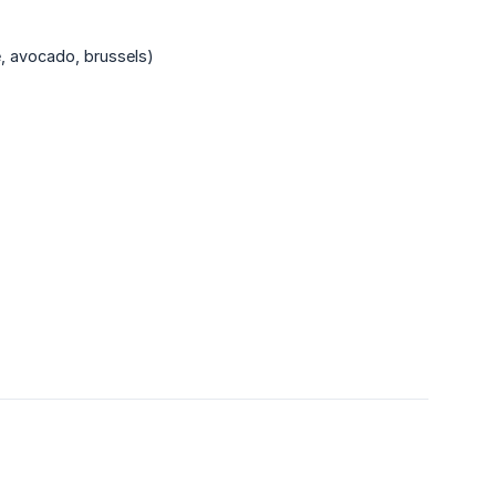
e, avocado, brussels)