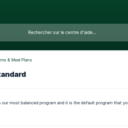
ams & Meal Plans
tandard
 our most balanced program and it is the default program that you