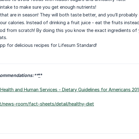
intake to make sure you get enough nutrients!
that are in season! They will both taste better, and you’ll probably
our calories. Instead of drinking a fruit juice - eat the fruits inste
od from scratch! By doing this you know the exact ingredients of y
ats.
pp for delicious recipes for Lifesum Standard!
commendations:
**
*
*
Health and Human Services - Dietary Guidelines for Americans 201
t/news-room/fact-sheets/detail/healthy-diet