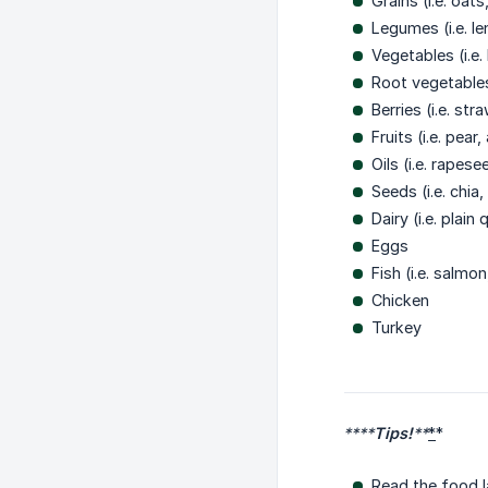
Grains (i.e. oat
Legumes (i.e. le
Vegetables (i.e
Root vegetables
Berries (i.e. st
Fruits (i.e. pea
Oils (i.e. rapesee
Seeds (i.e. chi
Dairy (i.e. plai
Eggs
Fish (i.e. salmo
Chicken
Turkey
****
Tips!
**
*
*
Read the food l