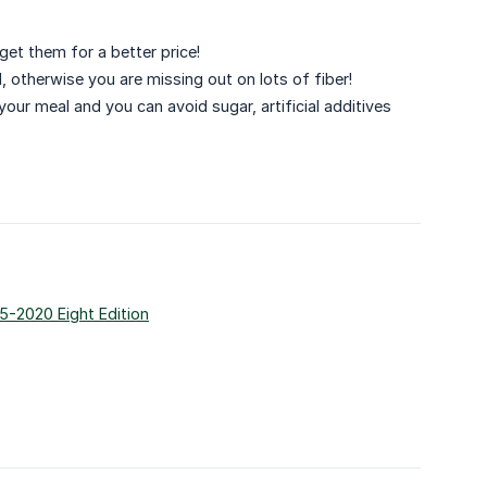
 get them for a better price!
ad, otherwise you are missing out on lots of fiber!
our meal and you can avoid sugar, artificial additives
5-2020 Eight Edition