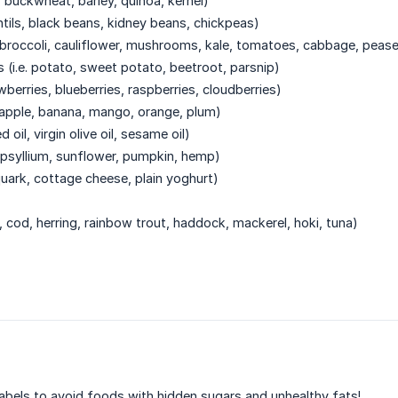
s, buckwheat, barley, quinoa, kernel)
ntils, black beans, kidney beans, chickpeas)
. broccoli, cauliflower, mushrooms, kale, tomatoes, cabbage, peas
 (i.e. potato, sweet potato, beetroot, parsnip)
rawberries, blueberries, raspberries, cloudberries)
r, apple, banana, mango, orange, plum)
d oil, virgin olive oil, sesame oil)
a, psyllium, sunflower, pumpkin, hemp)
n quark, cottage cheese, plain yoghurt)
n, cod, herring, rainbow trout, haddock, mackerel, hoki, tuna)
abels to avoid foods with hidden sugars and unhealthy fats!