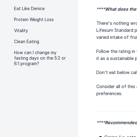
Eat Like Denice
****
What does the
Protein Weight Loss
There's nothing wro
Lifesum Standard p
Vitality
varied intake of fru
Clean Eating
Follow the rating i
How can I change my
fasting days on the 5:2 or
it as a sustainable 
6:1 program?
Don't eat below cal
Consider all of this
preferences.
****
Recommended 