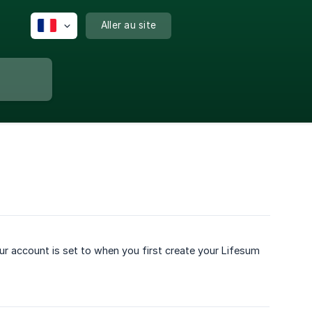
Aller au site
r account is set to when you first create your Lifesum