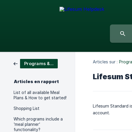
Articles sur :
Progr
Programs & Meal Plans
Lifesum S
Articles en rapport
List of all available Meal
Plans & How to get started!
Lifesum Standard is
Shopping List
account.
Which programs include a
'meal planner'
functionality?