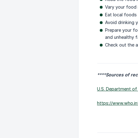
Vary your food 
Eat local foods 
Avoid drinking y
Prepare your fo
and unhealthy f
Check out the a
****
Sources of re
U.S. Department of 
https://www.who.in