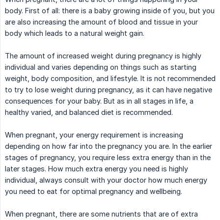
body. First of all: there is a baby growing inside of you, but you
are also increasing the amount of blood and tissue in your
body which leads to a natural weight gain.
The amount of increased weight during pregnancy is highly
individual and varies depending on things such as starting
weight, body composition, and lifestyle. It is not recommended
to try to lose weight during pregnancy, as it can have negative
consequences for your baby. But as in all stages in life, a
healthy varied, and balanced diet is recommended.
When pregnant, your energy requirement is increasing
depending on how far into the pregnancy you are. In the earlier
stages of pregnancy, you require less extra energy than in the
later stages. How much extra energy you need is highly
individual, always consult with your doctor how much energy
you need to eat for optimal pregnancy and wellbeing.
When pregnant, there are some nutrients that are of extra