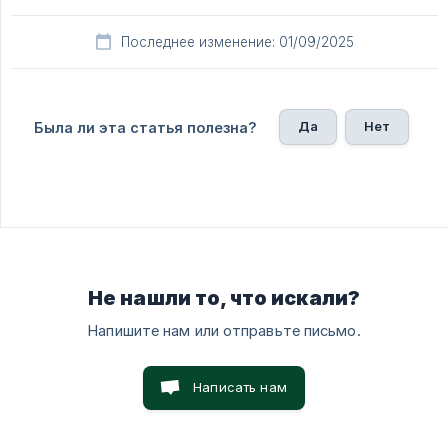
Последнее изменение: 01/09/2025
Да
Нет
Была ли эта статья полезна?
Не нашли то, что искали?
Напишите нам или отправьте письмо.
Написать нам