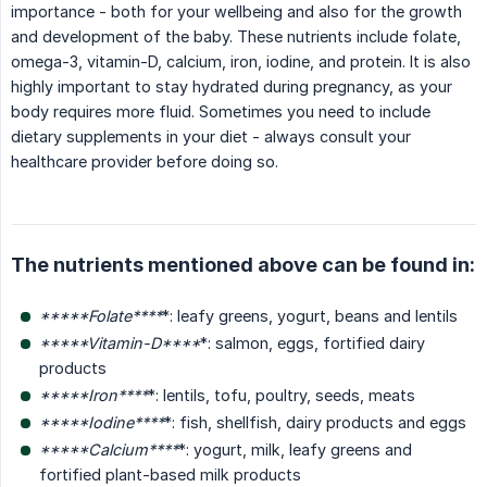
importance - both for your wellbeing and also for the growth
and development of the baby. These nutrients include folate,
omega-3, vitamin-D, calcium, iron, iodine, and protein. It is also
highly important to stay hydrated during pregnancy, as your
body requires more fluid. Sometimes you need to include
dietary supplements in your diet - always consult your
healthcare provider before doing so.
The nutrients mentioned above can be found in:
*****Folate****
*: leafy greens, yogurt, beans and lentils
*****Vitamin-D****
*: salmon, eggs, fortified dairy
products
*****Iron****
*: lentils, tofu, poultry, seeds, meats
*****Iodine****
*: fish, shellfish, dairy products and eggs
*****Calcium****
*: yogurt, milk, leafy greens and
fortified plant-based milk products