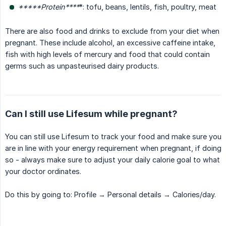
*****Protein****
*: tofu, beans, lentils, fish, poultry, meat
There are also food and drinks to exclude from your diet when
pregnant. These include alcohol, an excessive caffeine intake,
fish with high levels of mercury and food that could contain
germs such as unpasteurised dairy products.
Can I still use Lifesum while pregnant?
You can still use Lifesum to track your food and make sure you
are in line with your energy requirement when pregnant, if doing
so - always make sure to adjust your daily calorie goal to what
your doctor ordinates.
Do this by going to: Profile → Personal details → Calories/day.