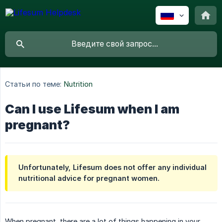
Статьи по теме:
Nutrition
Can I use Lifesum when I am
pregnant?
Unfortunately, Lifesum does not offer any individual
nutritional advice for pregnant women.
When pregnant, there are a lot of things happening in your