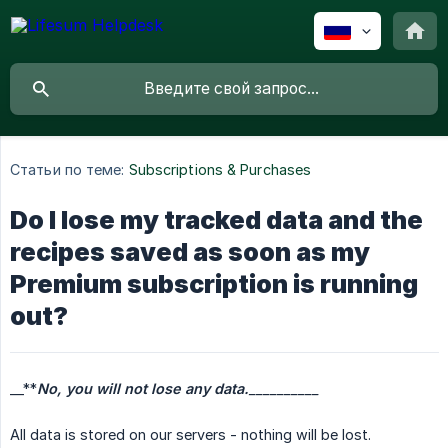
Статьи по теме:
Subscriptions & Purchases
Do I lose my tracked data and the
recipes saved as soon as my
Premium subscription is running
out?
__**
No, you will not lose any data.
__________
All data is stored on our servers - nothing will be lost.