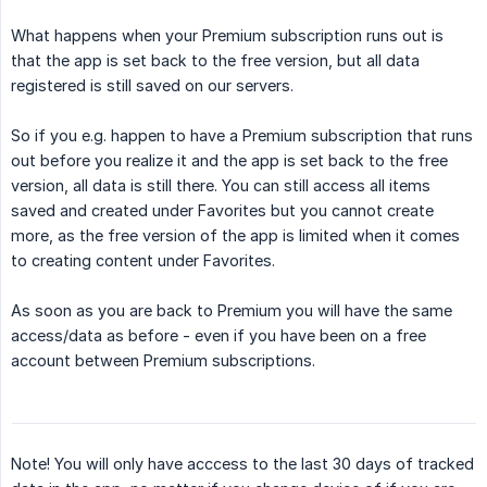
What happens when your Premium subscription runs out is
that the app is set back to the free version, but all data
registered is still saved on our servers.
So if you e.g. happen to have a Premium subscription that runs
out before you realize it and the app is set back to the free
version, all data is still there. You can still access all items
saved and created under Favorites but you cannot create
more, as the free version of the app is limited when it comes
to creating content under Favorites.
As soon as you are back to Premium you will have the same
access/data as before - even if you have been on a free
account between Premium subscriptions.
Note! You will only have acccess to the last 30 days of tracked