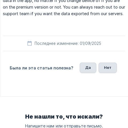
data in the app, no matter if you change device of if you are
on the premium version or not. You can always reach out to our
support team if you want the data exported from our servers.
Последнее изменение: 01/09/2025
Да
Нет
Была ли эта статья полезна?
Не нашли то, что искали?
Напишите нам или отправьте письмо.