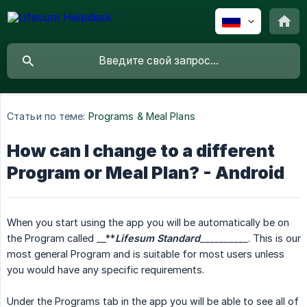
Статьи по теме:
Programs & Meal Plans
How can I change to a different
Program or Meal Plan? - Android
When you start using the app you will be automatically be on
the Program called __**
Lifesum Standard
__________
. This is our
most general Program and is suitable for most users unless
you would have any specific requirements.
Under the Programs tab in the app you will be able to see all of