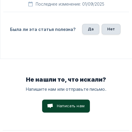
Последнее изменение: 01/09/2025
Да
Нет
Была ли эта статья полезна?
Не нашли то, что искали?
Напишите нам или отправьте письмо.
Написать нам