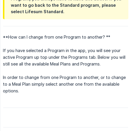
want to go back to the Standard program, please
select Lifesum Standard.
**How can I change from one Program to another? **
If you have selected a Program in the app, you will see your
active Program up top under the Programs tab. Below you will
still see all the available Meal Plans and Programs.
In order to change from one Program to another, or to change
to a Meal Plan simply select another one from the available
options.