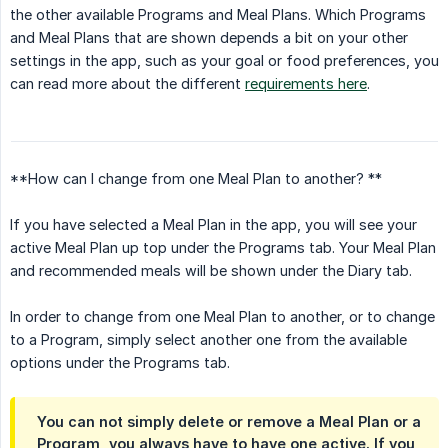
the other available Programs and Meal Plans. Which Programs
and Meal Plans that are shown depends a bit on your other
settings in the app, such as your goal or food preferences, you
can read more about the different
requirements here
.
**How can I change from one Meal Plan to another? **
If you have selected a Meal Plan in the app, you will see your
active Meal Plan up top under the Programs tab. Your Meal Plan
and recommended meals will be shown under the Diary tab.
In order to change from one Meal Plan to another, or to change
to a Program, simply select another one from the available
options under the Programs tab.
You can not simply delete or remove a Meal Plan or a
Program, you always have to have one active. If you