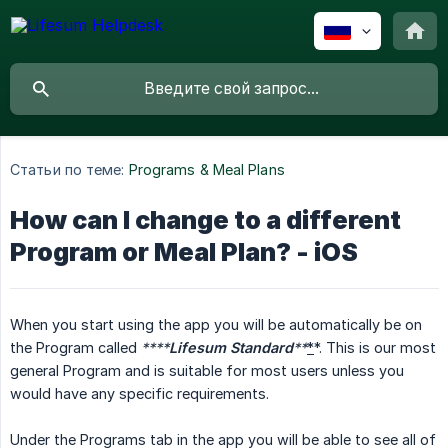
Статьи по теме:
Programs & Meal Plans
How can I change to a different
Program or Meal Plan? - iOS
When you start using the app you will be automatically be on
the Program called
****
Lifesum Standard
**
*
*. This is our most
general Program and is suitable for most users unless you
would have any specific requirements.
Under the Programs tab in the app you will be able to see all of