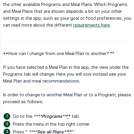
the other available Programs and Meal Plans. Which Programs
and Meal Plans that are shown depends a bit on your other
settings in the app, such as your goal or food preferences, you
can read more about the different
requirements here
.
**How can I change from one Meal Plan to another? **
If you have selected a Meal Plan in the app, the view under the
Programs tab will change. Here you will now instead see your
Meal Plan and meal recommendations.
In order to change to another Meal Plan or to a Program, please
proceed as follows:
Go to the
****
Programs
**
*
* tab.
Press the menu in the top right corner.
Press "
****
See all Plans
**
*
*".