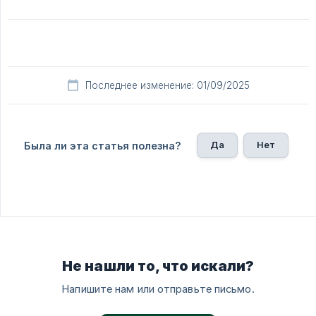
Последнее изменение: 01/09/2025
Да
Нет
Была ли эта статья полезна?
Не нашли то, что искали?
Напишите нам или отправьте письмо.