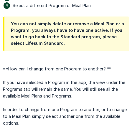
Select a different Program or Meal Plan.
You can not simply delete or remove a Meal Plan or a
Program, you always have to have one active. If you
want to go back to the Standard program, please
select Lifesum Standard.
**How can I change from one Program to another? **
If you have selected a Program in the app, the view under the
Programs tab will remain the same. You will still see all the
available Meal Plans and Programs.
In order to change from one Program to another, or to change
to a Meal Plan simply select another one from the available
options.