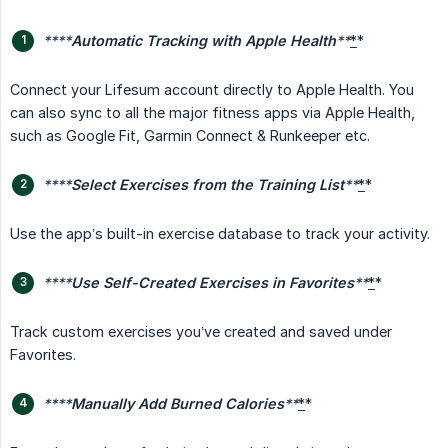
****
Automatic Tracking with Apple Health
**
*
*
Connect your Lifesum account directly to Apple Health. You
can also sync to all the major fitness apps via Apple Health,
such as Google Fit, Garmin Connect & Runkeeper etc.
****
Select Exercises from the Training List
**
*
*
Use the app’s built-in exercise database to track your activity.
****
Use Self-Created Exercises in Favorites
**
*
*
Track custom exercises you’ve created and saved under
Favorites.
****
Manually Add Burned Calories
**
*
*