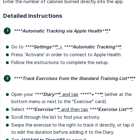
Enter the number of calories burned directly into the app.
Detailed Instructions
****
Automatic Tracking via Apple Health
**
*
*
Go to
****
Settings
**
* >
****
Automatic Tracking
**
*
.
Press 'Activate' in order to connect to Apple Health.
Follow the instructions to complete the setup.
****
Track Exercises from the Standard Training List
**
*
*
Open your
****
Diary
**
* and tap
****
"+"
**
*
(either at the
bottom menu or next to the "Exercise" card).
Select
****
Exercise
**
* and then tap
****
Exercise List
**
*
.
Scroll through the list to find your activity.
Swipe the exercise to the right to track it directly, or tap it
to edit the duration before adding it to the Diary.
Tap
****
Add to Diary
**
*
* to save it.