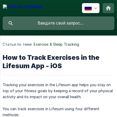
Статьи по теме:
Exercise & Sleep Tracking
How to Track Exercises in the
Lifesum App - iOS
Tracking your exercises in the Lifesum app helps you stay on
top of your fitness goals by keeping a record of your physical
activity and its impact on your overall health.
You can track exercises in Lifesum using four different
methods: