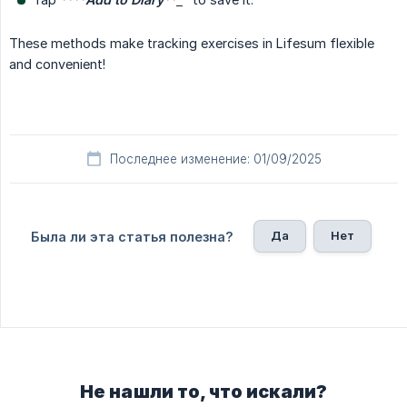
These methods make tracking exercises in Lifesum flexible
and convenient!
Последнее изменение: 01/09/2025
Да
Нет
Была ли эта статья полезна?
Не нашли то, что искали?