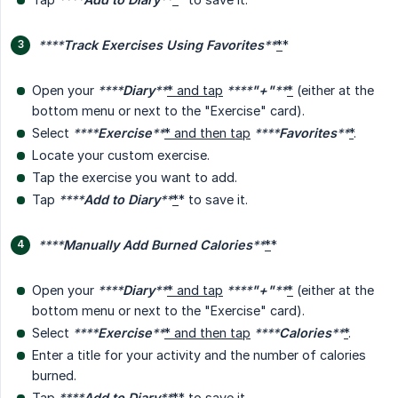
****
Track Exercises Using Favorites
**
*
*
Open your
****
Diary
**
* and tap
****
"+"
**
*
(either at the
bottom menu or next to the "Exercise" card).
Select
****
Exercise
**
* and then tap
****
Favorites
**
*
.
Locate your custom exercise.
Tap the exercise you want to add.
Tap
****
Add to Diary
**
*
* to save it.
****
Manually Add Burned Calories
**
*
*
Open your
****
Diary
**
* and tap
****
"+"
**
*
(either at the
bottom menu or next to the "Exercise" card).
Select
****
Exercise
**
* and then tap
****
Calories
**
*
.
Enter a title for your activity and the number of calories
burned.
Tap
****
Add to Diary
**
*
* to save it.