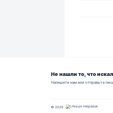
Не нашли то, что иска
Напишите нам или отправьте пис
© 2026