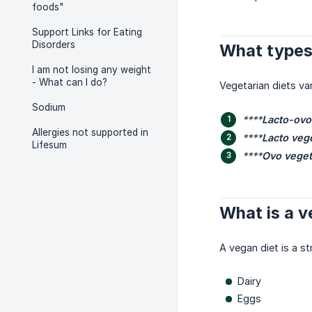
foods"
Support Links for Eating
Disorders
What types 
I am not losing any weight
- What can I do?
Vegetarian diets va
Sodium
****
Lacto-ovo
Allergies not supported in
****
Lacto veg
Lifesum
****
Ovo veget
What is a v
A vegan diet is a st
Dairy
Eggs