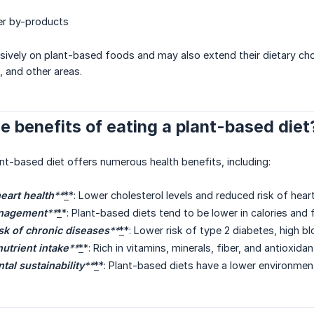
er by-products
ively on plant-based foods and may also extend their dietary choi
, and other areas.
e benefits of eating a plant-based diet
nt-based diet offers numerous health benefits, including:
eart health
**
*
*: Lower cholesterol levels and reduced risk of hear
nagement
**
*
*: Plant-based diets tend to be lower in calories and
sk of chronic diseases
**
*
*: Lower risk of type 2 diabetes, high b
utrient intake
**
*
*: Rich in vitamins, minerals, fiber, and antioxid
al sustainability
**
*
*: Plant-based diets have a lower environment