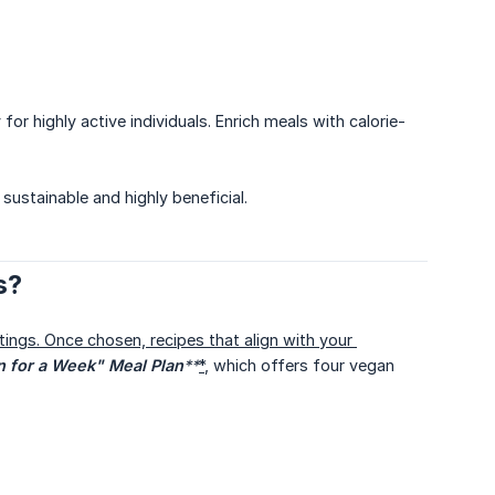
r highly active individuals. Enrich meals with calorie-
sustainable and highly beneficial.
s?
tings. Once chosen, recipes that align with your 
 for a Week" Meal Plan
**
*
, which offers four vegan