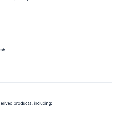
esh.
derived products, including: