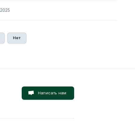
/2025
Нет
Написать нам