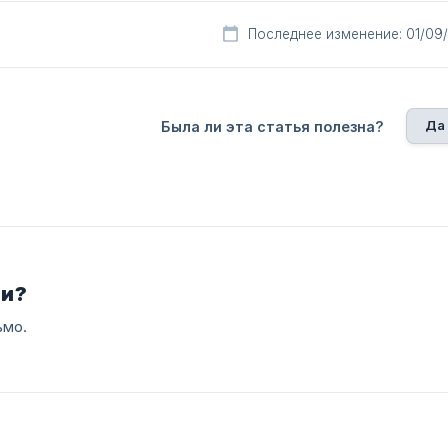
Последнее изменение: 01/09
Да
Была ли эта статья полезна?
ли?
ьмо.