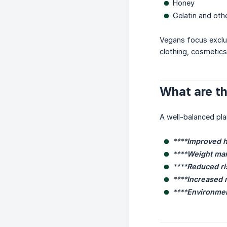
Honey
Gelatin and oth
Vegans focus exclus
clothing, cosmetics
What are th
A well-balanced pla
****
Improved h
****
Weight ma
****
Reduced ri
****
Increased n
****
Environment