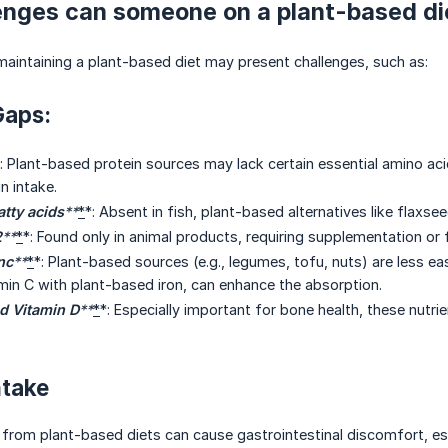
enges can someone on a plant-based di
 maintaining a plant-based diet may present challenges, such as:
Gaps:
: Plant-based protein sources may lack certain essential amino ac
n intake.
tty acids
**
*
*: Absent in fish, plant-based alternatives like flaxs
2
**
*
*: Found only in animal products, requiring supplementation or 
nc
**
*
*: Plant-based sources (e.g., legumes, tofu, nuts) are less e
min C with plant-based iron, can enhance the absorption.
d Vitamin D
**
*
*: Especially important for bone health, these nutr
ntake
 from plant-based diets can cause gastrointestinal discomfort, espe