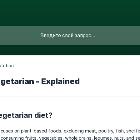
trition
getarian - Explained
egetarian diet?
ocuses on plant-based foods, excluding meat, poultry, fish, shellfi
consuming fruits, vegetables, whole grains, legumes, nuts, and s