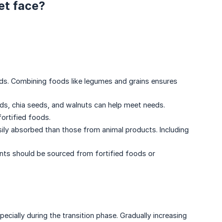
et face?
ids. Combining foods like legumes and grains ensures
eeds, chia seeds, and walnuts can help meet needs.
fortified foods.
asily absorbed than those from animal products. Including
ients should be sourced from fortified foods or
cially during the transition phase. Gradually increasing