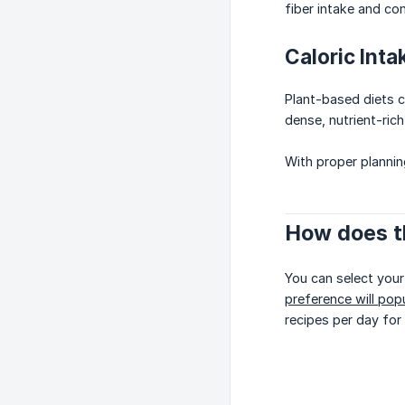
fiber intake and c
Caloric Inta
Plant-based diets c
dense, nutrient-rich
With proper plannin
How does t
You can select your
preference will popu
recipes per day for