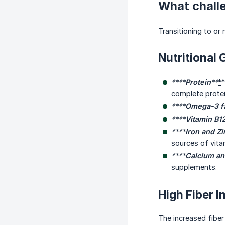
What chall
Transitioning to or
Nutritional 
****
Protein
**
*
*
complete protei
****
Omega-3 fa
****
Vitamin B1
****
Iron and Zi
sources of vita
****
Calcium an
supplements.
High Fiber I
The increased fiber