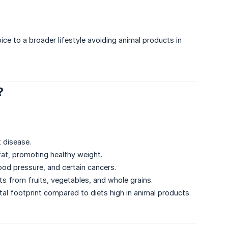
ce to a broader lifestyle avoiding animal products in
?
t disease.
 fat, promoting healthy weight.
lood pressure, and certain cancers.
ants from fruits, vegetables, and whole grains.
al footprint compared to diets high in animal products.