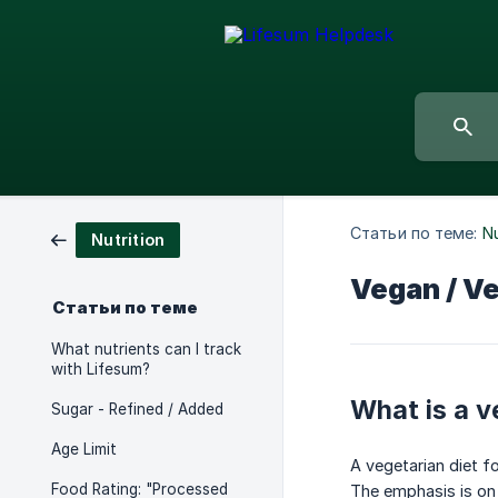
Статьи по теме:
Nu
Nutrition
Vegan / Ve
Статьи по теме
What nutrients can I track
with Lifesum?
What is a v
Sugar - Refined / Added
Age Limit
A vegetarian diet f
Food Rating: "Processed
The emphasis is on 