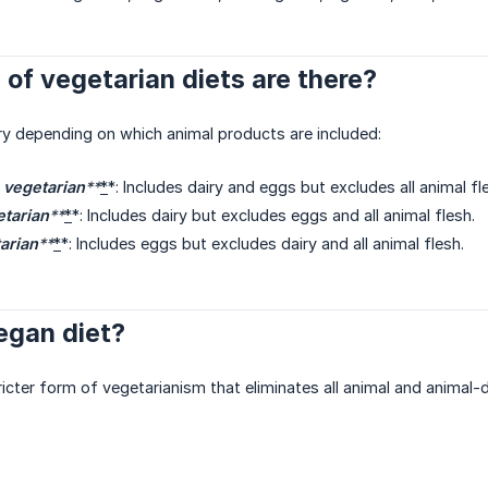
of vegetarian diets are there?
ry depending on which animal products are included:
 vegetarian
**
*
*: Includes dairy and eggs but excludes all animal fl
etarian
**
*
*: Includes dairy but excludes eggs and all animal flesh.
arian
**
*
*: Includes eggs but excludes dairy and all animal flesh.
egan diet?
ricter form of vegetarianism that eliminates all animal and animal-