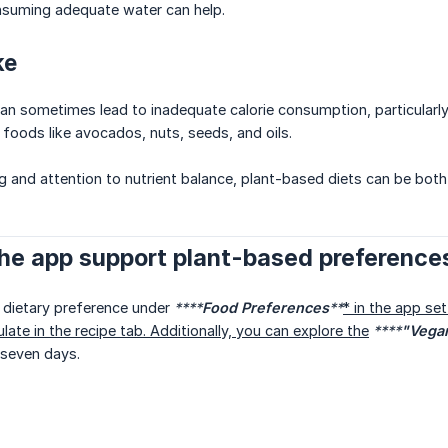
onsuming adequate water can help.
ke
an sometimes lead to inadequate calorie consumption, particularly fo
 foods like avocados, nuts, seeds, and oils.
g and attention to nutrient balance, plant-based diets can be both 
he app support plant-based preference
 dietary preference under
****
Food Preferences
**
* in the app set
late in the recipe tab. Additionally, you can explore the
****
"Vegan
 seven days.