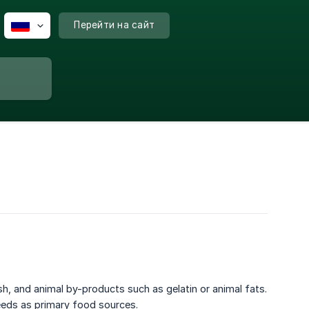
Перейти на сайт
sh, and animal by-products such as gelatin or animal fats.
eeds as primary food sources.