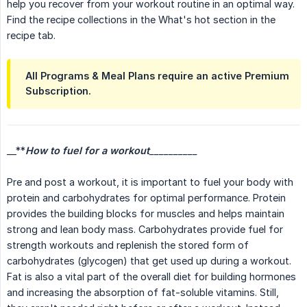
help you recover from your workout routine in an optimal way.
Find the recipe collections in the What's hot section in the
recipe tab.
All Programs & Meal Plans require an active Premium
Subscription.
__**
How to fuel for a workout
__________
Pre and post a workout, it is important to fuel your body with
protein and carbohydrates for optimal performance. Protein
provides the building blocks for muscles and helps maintain
strong and lean body mass. Carbohydrates provide fuel for
strength workouts and replenish the stored form of
carbohydrates (glycogen) that get used up during a workout.
Fat is also a vital part of the overall diet for building hormones
and increasing the absorption of fat-soluble vitamins. Still,