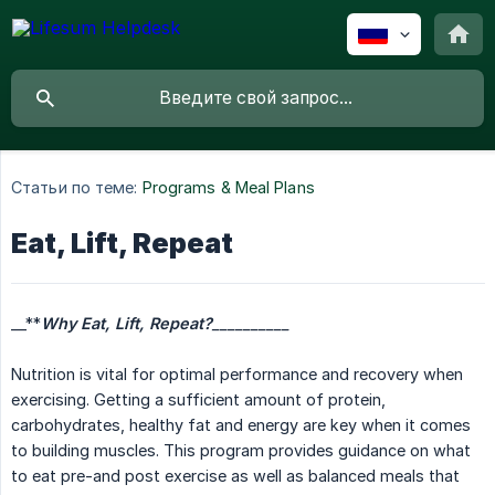
Статьи по теме:
Programs & Meal Plans
Eat, Lift, Repeat
__**
Why Eat, Lift, Repeat?
__________
Nutrition is vital for optimal performance and recovery when
exercising. Getting a sufficient amount of protein,
carbohydrates, healthy fat and energy are key when it comes
to building muscles. This program provides guidance on what
to eat pre-and post exercise as well as balanced meals that