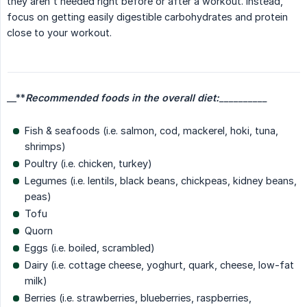
they aren't needed right before or after a workout. Instead,
focus on getting easily digestible carbohydrates and protein
close to your workout.
__**
Recommended foods in the overall diet:
__________
Fish & seafoods (i.e. salmon, cod, mackerel, hoki, tuna,
shrimps)
Poultry (i.e. chicken, turkey)
Legumes (i.e. lentils, black beans, chickpeas, kidney beans,
peas)
Tofu
Quorn
Eggs (i.e. boiled, scrambled)
Dairy (i.e. cottage cheese, yoghurt, quark, cheese, low-fat
milk)
Berries (i.e. strawberries, blueberries, raspberries,