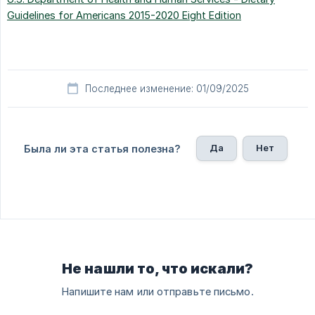
Guidelines for Americans 2015-2020 Eight Edition
Последнее изменение: 01/09/2025
Да
Нет
Была ли эта статья полезна?
Не нашли то, что искали?
Напишите нам или отправьте письмо.