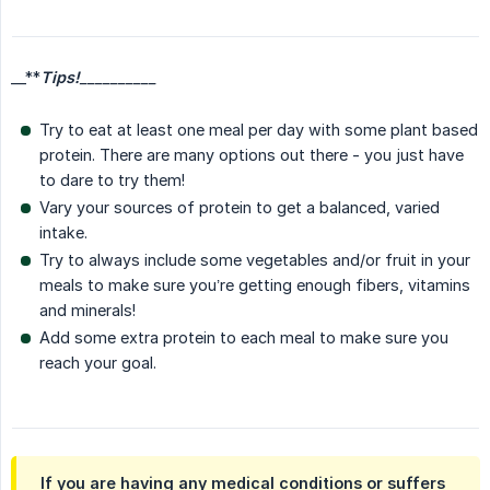
__**
Tips!
__________
Try to eat at least one meal per day with some plant based
protein. There are many options out there - you just have
to dare to try them!
Vary your sources of protein to get a balanced, varied
intake.
Try to always include some vegetables and/or fruit in your
meals to make sure you’re getting enough fibers, vitamins
and minerals!
Add some extra protein to each meal to make sure you
reach your goal.
If you are having any medical conditions or suffers