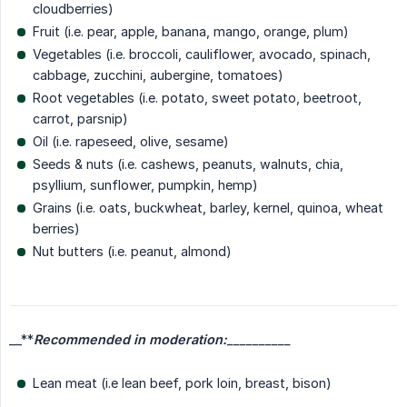
cloudberries)
Fruit (i.e. pear, apple, banana, mango, orange, plum)
Vegetables (i.e. broccoli, cauliflower, avocado, spinach,
cabbage, zucchini, aubergine, tomatoes)
Root vegetables (i.e. potato, sweet potato, beetroot,
carrot, parsnip)
Oil (i.e. rapeseed, olive, sesame)
Seeds & nuts (i.e. cashews, peanuts, walnuts, chia,
psyllium, sunflower, pumpkin, hemp)
Grains (i.e. oats, buckwheat, barley, kernel, quinoa, wheat
berries)
Nut butters (i.e. peanut, almond)
__**
Recommended in moderation:
__________
Lean meat (i.e lean beef, pork loin, breast, bison)