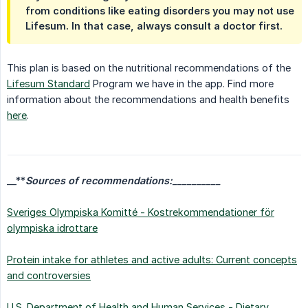
from conditions like eating disorders you may not use
Lifesum. In that case, always consult a doctor first.
This plan is based on the nutritional recommendations of the
Lifesum Standard
Program we have in the app. Find more
information about the recommendations and health benefits
here
.
__**
Sources of recommendations:
__________
Sveriges Olympiska Komitté - Kostrekommendationer för
olympiska idrottare
Protein intake for athletes and active adults: Current concepts
and controversies
U.S. Department of Health and Human Services - Dietary