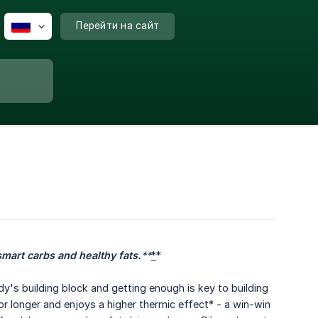
Перейти на сайт
smart carbs and healthy fats.
**
*
*
ody's building block and getting enough is key to building
r longer and enjoys a higher thermic effect* - a win-win