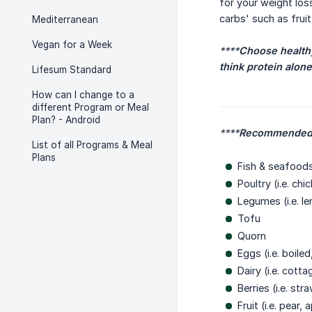
for your weight los
carbs' such as frui
Mediterranean
Vegan for a Week
****
Choose healthy 
think protein alone
Lifesum Standard
How can I change to a
different Program or Meal
Plan? - Android
****
Recommended 
List of all Programs & Meal
Plans
Fish & seafoods 
Poultry (i.e. chi
Legumes (i.e. le
Tofu
Quorn
Eggs (i.e. boile
Dairy (i.e. cott
Berries (i.e. st
Fruit (i.e. pear