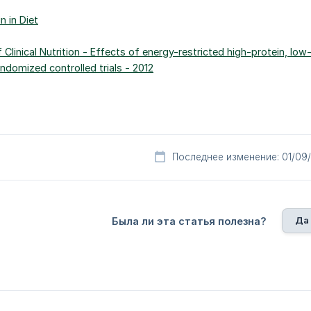
n in Diet
 Clinical Nutrition - Effects of energy-restricted high-protein, lo
ndomized controlled trials - 2012
Последнее изменение: 01/09
Да
Была ли эта статья полезна?