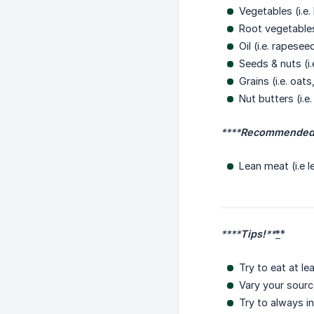
Vegetables (i.e
Root vegetables
Oil (i.e. rapese
Seeds & nuts (i
Grains (i.e. oat
Nut butters (i.e
****
Recommended 
Lean meat (i.e l
****
Tips!
**
*
*
Try to eat at l
Vary your source
Try to always i