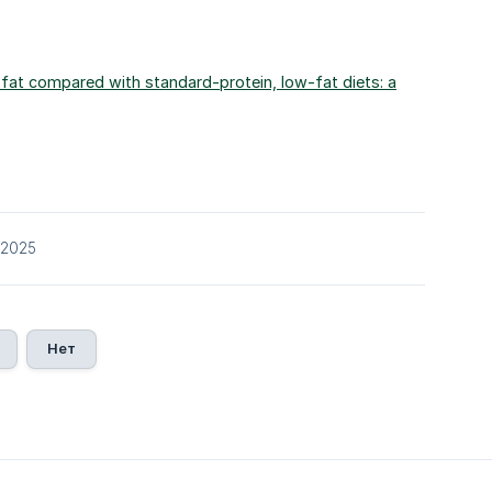
w-fat compared with standard-protein, low-fat diets: a
/2025
Нет