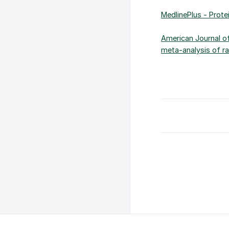
MedlinePlus - Protei
American Journal of
meta-analysis of ra