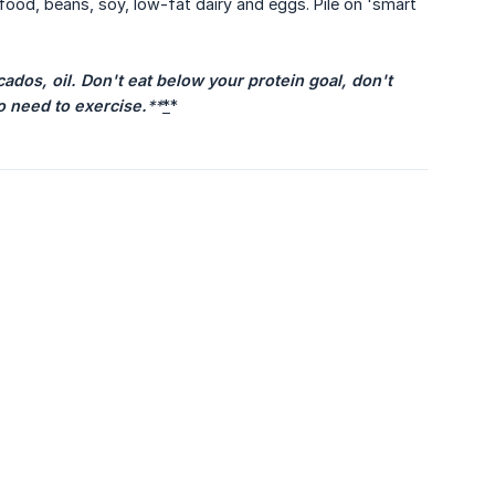
food, beans, soy, low-fat dairy and eggs. Pile on 'smart
ados, oil. Don't eat below your protein goal, don't 
so need to exercise.
**
*
*