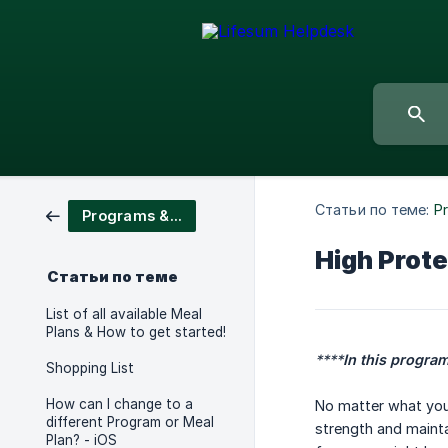
Статьи по теме:
P
Programs & Meal Plans
High Prote
Статьи по теме
List of all available Meal
Plans & How to get started!
****
In this program
Shopping List
How can I change to a
No matter what your 
different Program or Meal
strength and mainta
Plan? - iOS