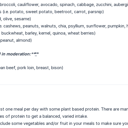
. broccoli, cauliflower, avocado, spinach, cabbage, zucchini, auber
 (i.e. potato, sweet potato, beetroot, carrot, parsnip)
ed, olive, sesame)
.e. cashews, peanuts, walnuts, chia, psyllium, sunflower, pumpkin,
s, buckwheat, barley, kernel, quinoa, wheat berries)
. peanut, almond)
in moderation:
**
*
*
ean beef, pork loin, breast, bison)
east one meal per day with some plant based protein. There are man
s of protein to get a balanced, varied intake.
nclude some vegetables and/or fruit in your meals to make sure you