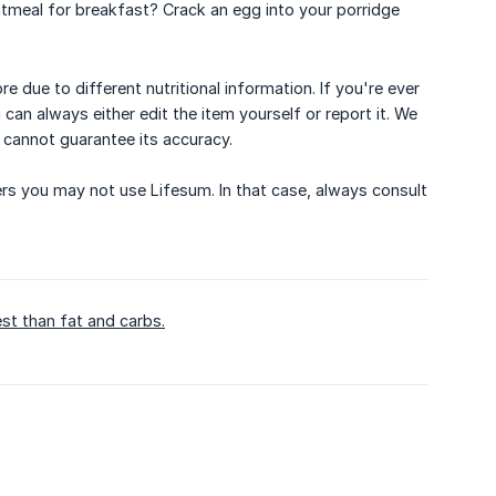
tmeal for breakfast? Crack an egg into your porridge
 due to different nutritional information. If you're ever
 can always either edit the item yourself or report it. We
e cannot guarantee its accuracy.
ders you may not use Lifesum. In that case, always consult
st than fat and carbs.