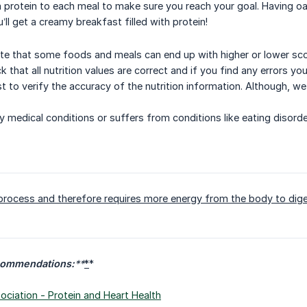
protein to each meal to make sure you reach your goal. Having oa
u’ll get a creamy breakfast filled with protein!
ote that some foods and meals can end up with higher or lower score
 that all nutrition values are correct and if you find any errors you
t to verify the accuracy of the nutrition information. Although, w
ny medical conditions or suffers from conditions like eating disor
 process and therefore requires more energy from the body to dige
commendations:
**
*
*
ciation - Protein and Heart Health