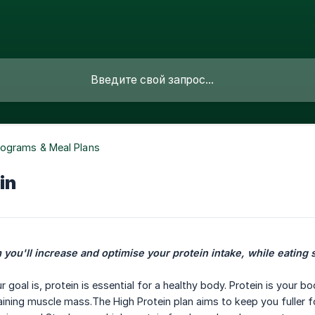
rograms & Meal Plans
in
 you'll increase and optimise your protein intake, while eating 
goal is, protein is essential for a healthy body. Protein is your b
ining muscle mass.The High Protein plan aims to keep you fuller fo