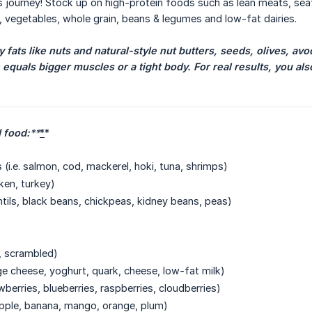
s journey! Stock up on high-protein foods such as lean meats, sea
t, vegetables, whole grain, beans & legumes and low-fat dairies.
fats like nuts and natural-style nut butters, seeds, olives, avoc
 equals bigger muscles or a tight body. For real results, you al
food:
**
*
*
(i.e. salmon, cod, mackerel, hoki, tuna, shrimps)
cken, turkey)
ntils, black beans, chickpeas, kidney beans, peas)
d, scrambled)
age cheese, yoghurt, quark, cheese, low-fat milk)
rawberries, blueberries, raspberries, cloudberries)
, apple, banana, mango, orange, plum)