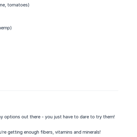
gine, tomatoes)
 hemp)
y options out there - you just have to dare to try them!
’re getting enough fibers, vitamins and minerals!