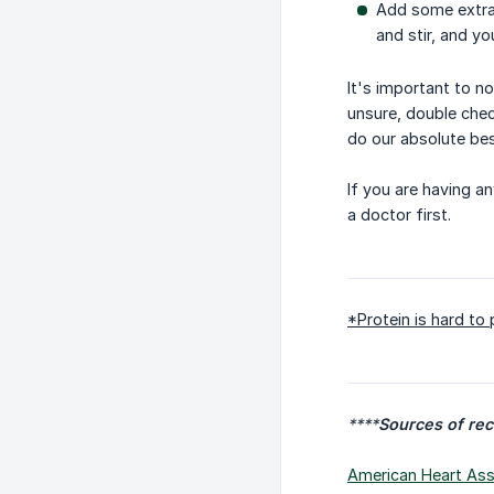
Add some extra 
and stir, and yo
It's important to n
unsure, double check
do our absolute bes
If you are having a
a doctor first.
*Protein is hard to
****
Sources of re
American Heart Asso