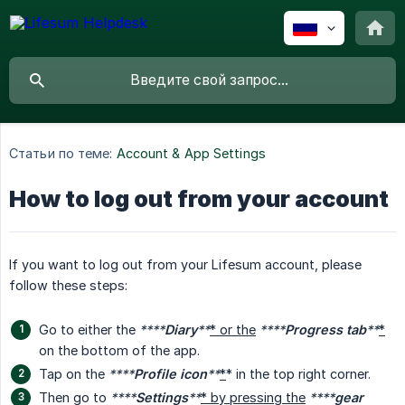
Статьи по теме:
Account & App Settings
How to log out from your account
If you want to log out from your Lifesum account, please
follow these steps:
Go to either the
****
Diary
**
* or the
****
Progress tab
**
*
on the bottom of the app.
Tap on the
****
Profile icon
**
*
* in the top right corner.
Then go to
****
Settings
**
* by pressing the
****
gear 