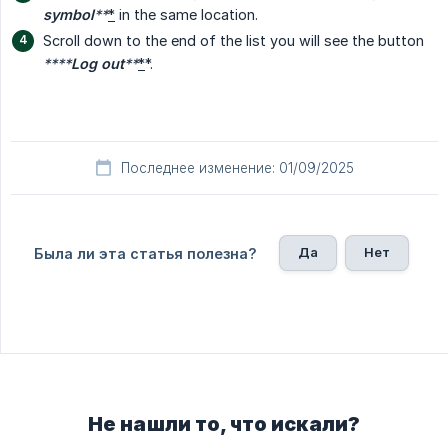
symbol
**
*
in the same location.
Scroll down to the end of the list you will see the button
****
Log out
**
*
*.
Последнее изменение: 01/09/2025
Да
Нет
Была ли эта статья полезна?
Не нашли то, что искали?