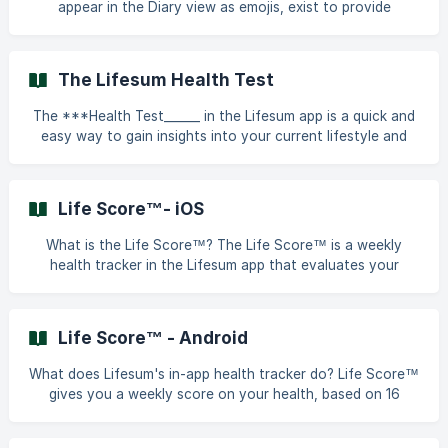
appear in the Diary view as emojis, exist to provide
brands, can have a positive effect
feedback on how close you are tracking towards your
health goals. These ratings are generated by an algorithm
that considers a variety of different factors: your health
The Lifesum Health Test
goals, your dietary preferences, your nutrition settings, if
you are getting the right proportions of macro and
The ***Health Test______ in the Lifesum app is a quick and
micronutrients, and if you are close to achieving your
easy way to gain insights into your current lifestyle and
calorie goal for that specific meal. || Me
habits related to food and exercise. You'll find it in the
***Progress**__ section of the app. How Does It Work?
The test includes __**41 questions__________ designed to
Life Score™- iOS
provide a snapshot of your eating and training routines.
Based on your responses, Lifesum offers personalised
What is the Life Score™? The Life Score™ is a weekly
guidance to help you adopt a healthier and more act
health tracker in the Lifesum app that evaluates your
overall health based on __**16 key nutrition and exercise
metrics__________. It provides: A comprehensive score (0–
150) reflecting your lifestyle habits. Personalised feedback
Life Score™ - Android
highlighting areas where you excel and suggestions for
improvement. || In order to get access to all details about
What does Lifesum's in-app health tracker do? Life Score™
your Life Score™ you need a premium subscription. How is
gives you a weekly score on your health, based on 16
the Life Score™
nutrition and exercise measures. The score comes with an
overview of what you did good and what you need to