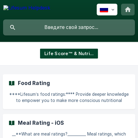
Life Score™ & Nutritional Guidance
Food Rating
****Lifesum’s food ratings:**** Provide deeper knowledge
to empower you to make more conscious nutritional
choices Help you learn about healthy eating, not just
about calorie counting Provide a better understanding of
what foods you should put more or less of on your plate
Meal Rating - iOS
Facilitate the choice of food and guide you in the grocery
store where the alternatives are many Help you discover
__**What are meal ratings?__________ Meal ratings, which
how making small changes, such as simply switching