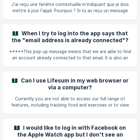
amount of burned calories ish shown on the Diary page to
J'ai reçu une fenêtre contextuelle m'indiquant que je dois
the right of your daily calorie goal. **Can I choose to not
mettre à jour l'appli. Pourquoi ? Si tu as reçu un message
add the burned
dans l'appli t'indiquant que tu dois la mettre à jour, ça veut
dire que la version que tu utilises actuellement n'est plus
prise en charge. Pour continuer à utiliser Lifesum sans
When I try to log into the app says that
problème, tu dois passer à la dernière version. Que dois-je
the "email address is already connected"?
faire ? Ce que tu dois faire dépend de la façon dont tu as
initialement installé l'appli. Voici les principaux cas de fig
*****This pop-up message means that we are able to find
an account already connected to that email. It is also an
indication of that you are not on the login page but on the
page where you register a new account, this is not
possible as the email address is already connected to an
Can I use Lifesum in my web browser or
account.***** Here is how to get around this issue: Go
via a computer?
back to the first screen that you get to when opening the
app and press *****Log in***** instead of *****Get
Currently you are not able to access our full range of
started*****. Enter another email that
features, including tracking food and exercises or to view
your Program via our website. The full functionality of
Lifesum only exists in the app which can be downloaded via
App Store or Google Play. Accessing your account from
I would like to log in with Facebook on
our website currently allows you to manage the following
the Apple Watch app but I don't see an
things: Managing your