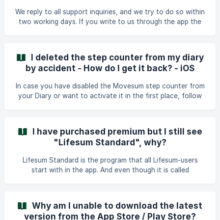
please tap on the text with your finger and then pull it
We reply to all support inquiries, and we try to do so within
slightly down. You will th
two working days. If you write to us through the app the
reply will be sent to you as a message. Please make sure
that you have enabled push notifications so that you will
receive our reply. The best and most efficient way to
I deleted the step counter from my diary
contact us is through chat function within the app. Our
by accident - How do I get it back? - iOS
team is based in Sweden and are working office hours
between Monday and Friday (CET), which means that
In case you have disabled the Movesum step counter from
messages sent during the weekend will be answered a
your Diary or want to activate it in the first place, follow
these steps: Go to the Progress tab. Then to your Profile.
And then to Settings. Lastly, you will find the option to
reactivate it under Diary Settings.
I have purchased premium but I still see
"Lifesum Standard", why?
Lifesum Standard is the program that all Lifesum-users
start with in the app. And even though it is called
"standard" this does not imply that you are still on the free
version of Lifesum. With the premium subscription you can
select any Program or Meal Plan from under the Programs
Why am I unable to download the latest
tab. | Lifesum Standard is our most balanced program and
version from the App Store / Play Store?
it is the default program that your account is set to when