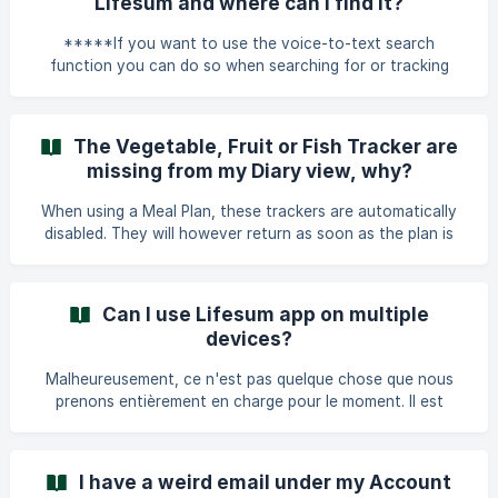
Lifesum and where can I find it?
*****If you want to use the voice-to-text search
function you can do so when searching for or tracking
food in Lifesum.***** You will find this option by pressing
the microphone on your keyboard when you open it up in
the food search view etc.
The Vegetable, Fruit or Fish Tracker are
missing from my Diary view, why?
When using a Meal Plan, these trackers are automatically
disabled. They will however return as soon as the plan is
finished. It could also be that they are turned off under
Profile -> Settings -> Diary Settings.
Can I use Lifesum app on multiple
devices?
Malheureusement, ce n'est pas quelque chose que nous
prenons entièrement en charge pour le moment. Il est
possible d'accéder à ton compte sur plusieurs appareils en
te connectant avec le même compte, mais nous ne
pouvons pas garantir que la synchronisation entre les
I have a weird email under my Account
appareils soit à jour. Cela signifie que quelque chose que tu