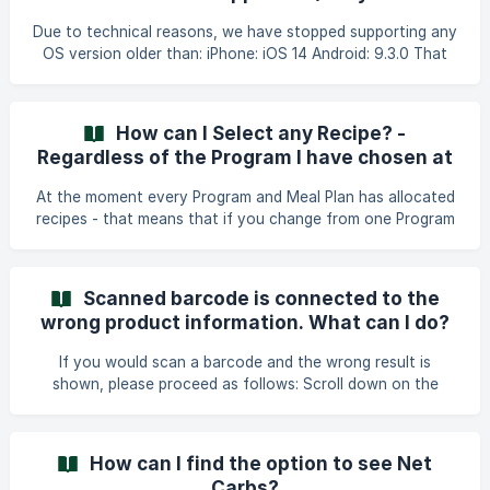
you first create your Lifesum account.
Due to technical reasons, we have stopped supporting any
OS version older than: iPhone: iOS 14 Android: 9.3.0 That
means that in order to be able to download the latest
version from the App Store or Play Store your device
needs to be updated to at least the versions mentioned
How can I Select any Recipe? -
above. ||| For the best user experience, we generally
Regardless of the Program I have chosen at
recommend having your device updated to the latest OS
the moment
as well as App Version.
At the moment every Program and Meal Plan has allocated
recipes - that means that if you change from one Program
to another, you will not see the same recipes as in previous
Programs. A workaround to get around this is to save any
recipe of your choice as a Favorite recipe when you are on
Scanned barcode is connected to the
a Program. Then you will still have access to the recipe
wrong product information. What can I do?
through Favorites when changing to another Program.
When it comes to Meal Plan recipes you would first need
If you would scan a barcode and the wrong result is
to track the recipe and open it again from
shown, please proceed as follows: Scroll down on the
product page that pops up after you have scanned the
code until you see the option 'Wrong result for the
barcode?'. Tap on the link and you will come to a page
How can I find the option to see Net
offering the search function. Type in the product name
Carbs?