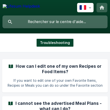
Troubleshooting
How can I edit one of my own Recipes or
Food Items?
If you want to edit one of your own Favorite Items,
Recipes or Meals you can do so under the Favorite section
under the Progress tab. You can find more information
here: iOS: Simplify Tracking with Favorites: Save, Create,
and Manage Items - iOS Android: [Simplify Tracking with
I cannot see the advertised Meal Plans -
Favorites: Save, Create, and Manage Items - Android]
what can I do?