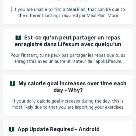
(https://lifesum.crisp.help/en/article/simplify
| If you are unable to find a Meal Plan, that can be due to
the different settings required per Meal Plan. More
specifically, this is based on: Your current calorie goal. Your
overall goal in the app: Loose, Maintain or Gain Weight. The
allergies you have entered. The food preferences you have
Est-ce qu'on peut partager un repas
entered. Listed below you can find all our Meal Plans and
enregistré dans Lifesum avec quelqu'un
the settings you need to have in the app in order to select
d'autre ?
them. These are the programs in the app where you will ge
Pour l'instant, tu ne peux pas partager les repas que tu as
enregistrés avec un autre utilisateur de l'appli Lifesum.
My calorie goal increases over time each
day - Why?
If your daily calorie goal increases during the day, this is
most likely due to that you are importing your exercises
and burned calories to Lifesum. By default, burned calories
imported to Lifesum or burned calories from exercises that
you track directly in Lifesum are added to your daily calorie
App Update Required - Android
goal. Where can i find the amount of burned calories? The