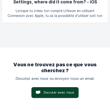
Settings, where did it come from? - iOS
as suivi sur un appareil peut ne pas apparaître directement
sur l'autre appareil. Si tu rencontres ce problème, il est
Lorsque tu crées ton compte Lifesum en utilisant
possible qu'ajouter quelque chose à ton journal su
Connexion avec Apple, tu as la possibilité d'utiliser soit ton
propre e-mail personnel lié à ton identifiant Apple, soit une
adresse e-mail privée fournie par Apple. Il s'agit d'une
fonctionnalité proposée par Apple et qui te permet de
créer un compte avec Lifesum sans partager ton adresse
e-mail avec nous. Cet e-mail se termine par :
@privaterelay.appleid.com
Vous ne trouvez pas ce que vous
cherchez ?
Discutez avec nous ou envoyez-nous un email.
Discuter avec nous