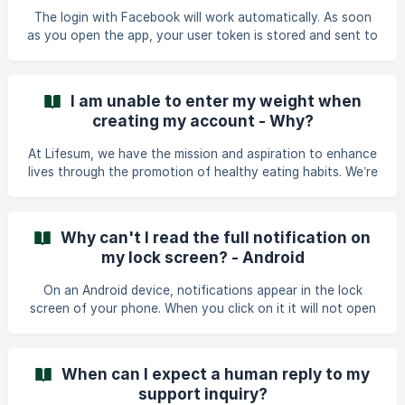
option for it - iOS
The login with Facebook will work automatically. As soon
as you open the app, your user token is stored and sent to
the watch app. If you should have any issue logging in
automatically on the watch app, please track something on
the Lifesum phone app. This step will trigger data sync and
I am unable to enter my weight when
you should be automatically logged into the watch app.
creating my account - Why?
At Lifesum, we have the mission and aspiration to enhance
lives through the promotion of healthy eating habits. We’re
here to assist you on your journey toward a healthier and
happier life by offering valuable insights into nutrition and
education. Our product is carefully designed to cater to
Why can't I read the full notification on
your unique nutritional needs, empowering you to cultivate
my lock screen? - Android
sustainable and health-conscious habits that align
seamlessly with your lifestyle and personal preferences.
On an Android device, notifications appear in the lock
The app is using an algorithm f
screen of your phone. When you click on it it will not open
the notification but bring you directly to the app. If the
text on the notification is longer than the text window
Android is providing, you will only see parts of it in the
When can I expect a human reply to my
preview. There are ways around this issue: In order ****to
support inquiry?
read the whole notification**** on the locked screen,