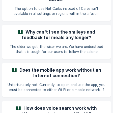
that should be connected to the barcode and choose the
correct one from the list. Then - in order to connect the
The option to use Net Carbs instead of Carbs isn’t
code with the product - tap on ***Connect Barcode____
available in all settings or regions within the Lifesum
app###### . Here’s how the option to track and view Net
Carbs is enabled. Requirements to Enable Net Carbs
Tracking: To see the option to track Net Carbs, you need
Why can't I see the smileys and
to: *****Select a Keto Program or Keto Meal Plan in
feedback for meals any longer?
Lifesum.***** *****Set the app language to English.*****
Only under these conditions will the Net Carbs option
The older we get, the wiser we are. We have understood
become available. Why Net Carb
that it is tough for our users to follow the calorie
recommendations for each meal and that some may feel
‘bad’ by seeing a comment about it. This is one of the
reasons why we have decided to remove the smileys and
Does the mobile app work without an
feedback. The most important is that you are following the
Internet connection?
daily recommendations for calories, macronutrients and
micronutrients. We also want to teach that balance means
Unfortunately not. Currently, to open and use the app, you
you may have a bigger lunch today than yesterday and
must be connected to either Wi-Fi or a mobile network. If
perh
the app is open on-screen or in the background before
your internet connection is removed, you will still be able
to see the app, but you will not be able to save changes or
How does voice search work with
track items.